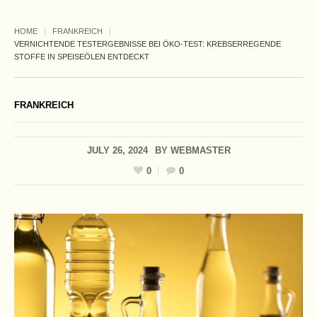
HOME
FRANKREICH
VERNICHTENDE TESTERGEBNISSE BEI ÖKO-TEST: KREBSERREGENDE
STOFFE IN SPEISEÖLEN ENTDECKT
FRANKREICH
JULY 26, 2024
BY
WEBMASTER
0
0