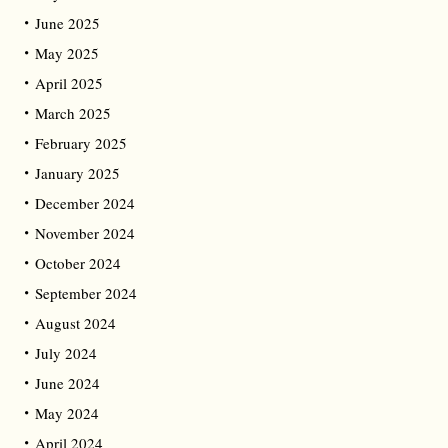
June 2025
May 2025
April 2025
March 2025
February 2025
January 2025
December 2024
November 2024
October 2024
September 2024
August 2024
July 2024
June 2024
May 2024
April 2024