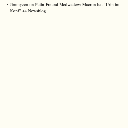
Jimmyzen
on
Putin-Freund Medwedew: Macron hat “Urin im
Kopf” ++ Newsblog