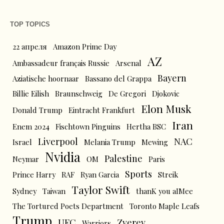
TOP TOPICS
22 апреля
Amazon Prime Day
AZ
Ambassadeur français Russie
Arsenal
Bayern
Aziatische hoornaar
Bassano del Grappa
Billie Eilish
Braunschweig
De Gregori
Djokovic
Elon Musk
Donald Trump
Eintracht Frankfurt
Iran
Enem 2024
Fischtown Pinguins
Hertha BSC
Liverpool
NAC
Israel
Melania Trump
Mewing
Nvidia
Palestine
Neymar
OM
Paris
Sports
Prince Harry
RAF
Ryan Garcia
Streik
Taylor Swift
Sydney
Taiwan
thanK you aIMee
The Tortured Poets Department
Toronto Maple Leafs
Trump
UFC
Zverev
Warriors