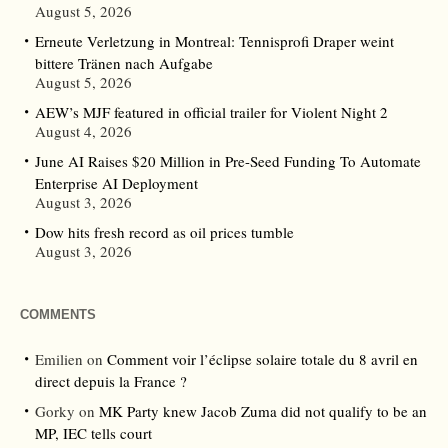
August 5, 2026
Erneute Verletzung in Montreal: Tennisprofi Draper weint
bittere Tränen nach Aufgabe
August 5, 2026
AEW’s MJF featured in official trailer for Violent Night 2
August 4, 2026
June AI Raises $20 Million in Pre-Seed Funding To Automate
Enterprise AI Deployment
August 3, 2026
Dow hits fresh record as oil prices tumble
August 3, 2026
COMMENTS
Emilien
on
Comment voir l’éclipse solaire totale du 8 avril en
direct depuis la France ?
Gorky
on
MK Party knew Jacob Zuma did not qualify to be an
MP, IEC tells court