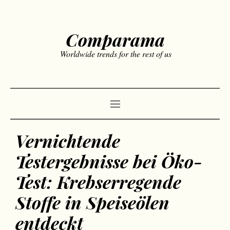
Comparama
Worldwide trends for the rest of us
Vernichtende
Testergebnisse bei Öko-
Test: Krebserregende
Stoffe in Speiseölen
entdeckt