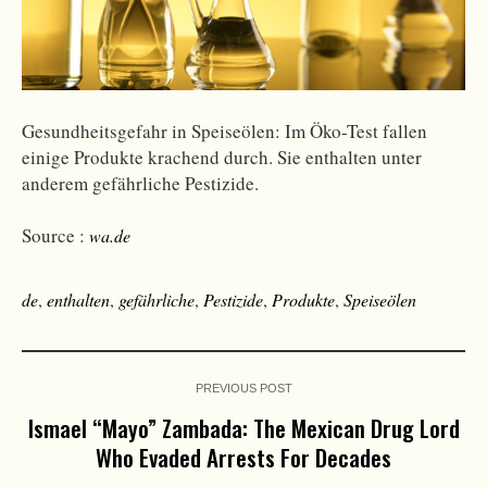
Gesundheitsgefahr in Speiseölen: Im Öko-Test fallen
einige Produkte krachend durch. Sie enthalten unter
anderem gefährliche Pestizide.
Source :
wa.de
de
,
enthalten
,
gefährliche
,
Pestizide
,
Produkte
,
Speiseölen
PREVIOUS POST
Ismael “Mayo” Zambada: The Mexican Drug Lord
Who Evaded Arrests For Decades