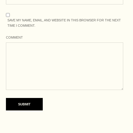
SAVE MY NAME, EMAIL, AND WEBSITE IN THIS BROWSER FOR THE NEXT
TIME I COMMENT.
COMMENT