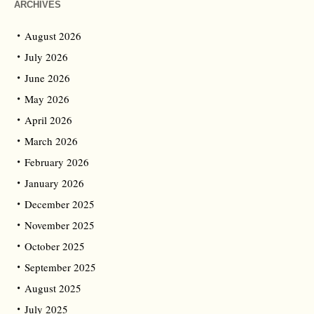
ARCHIVES
August 2026
July 2026
June 2026
May 2026
April 2026
March 2026
February 2026
January 2026
December 2025
November 2025
October 2025
September 2025
August 2025
July 2025