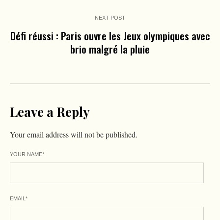
NEXT POST
Défi réussi : Paris ouvre les Jeux olympiques avec
brio malgré la pluie
Leave a Reply
Your email address will not be published.
YOUR NAME
*
EMAIL
*