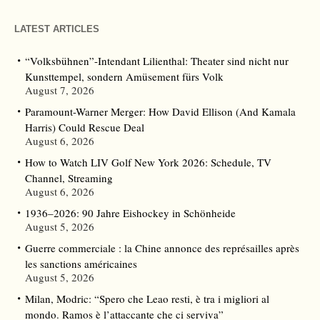
LATEST ARTICLES
“Volksbühnen”-Intendant Lilienthal: Theater sind nicht nur
Kunsttempel, sondern Amüsement fürs Volk
August 7, 2026
Paramount-Warner Merger: How David Ellison (And Kamala
Harris) Could Rescue Deal
August 6, 2026
How to Watch LIV Golf New York 2026: Schedule, TV
Channel, Streaming
August 6, 2026
1936–2026: 90 Jahre Eishockey in Schönheide
August 5, 2026
Guerre commerciale : la Chine annonce des représailles après
les sanctions américaines
August 5, 2026
Milan, Modric: “Spero che Leao resti, è tra i migliori al
mondo. Ramos è l’attaccante che ci serviva”