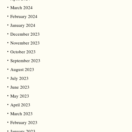
March 2024
February 2024
January 2024
December 2023
November 2023
October 2023
September 2023
August 2023
July 2023
June 2023
May 2023
April 2023
March 2023
February 2023
January 2023