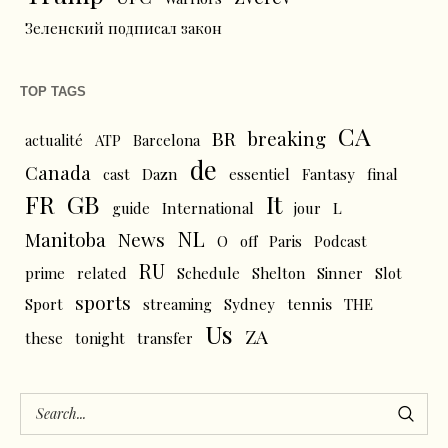
Зеленский подписал закон
TOP TAGS
CA
BR
breaking
actualité
ATP
Barcelona
de
Canada
cast
Dazn
essentiel
Fantasy
final
FR
GB
It
L
guide
International
jour
NL
News
Manitoba
O
off
Paris
Podcast
RU
prime
related
Schedule
Shelton
Sinner
Slot
sports
tennis
Sport
streaming
Sydney
THE
Us
ZA
these
tonight
transfer