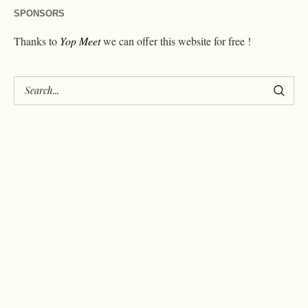
SPONSORS
Thanks to
Yop Meet
we can offer this website for free !