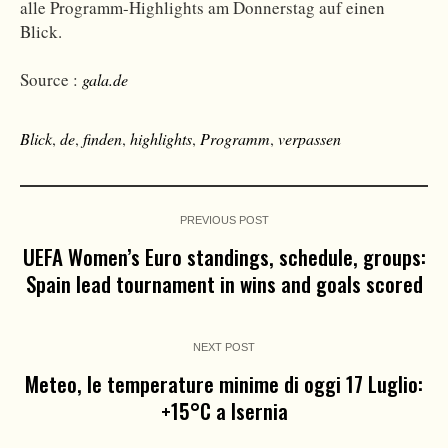
alle Programm-Highlights am Donnerstag auf einen
Blick.
Source :
gala.de
Blick
,
de
,
finden
,
highlights
,
Programm
,
verpassen
PREVIOUS POST
UEFA Women’s Euro standings, schedule, groups:
Spain lead tournament in wins and goals scored
NEXT POST
Meteo, le temperature minime di oggi 17 Luglio:
+15°C a Isernia