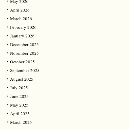
May 2026
April 2026
March 2026
February 2026
January 2026
December 2025
November 2025
October 2025
September 2025
August 2025
July 2025
June 2025
May 2025
April 2025
March 2025