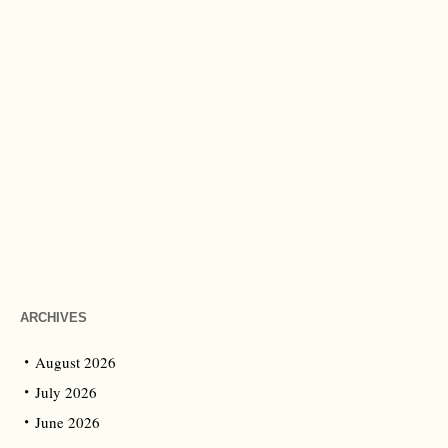
ARCHIVES
August 2026
July 2026
June 2026