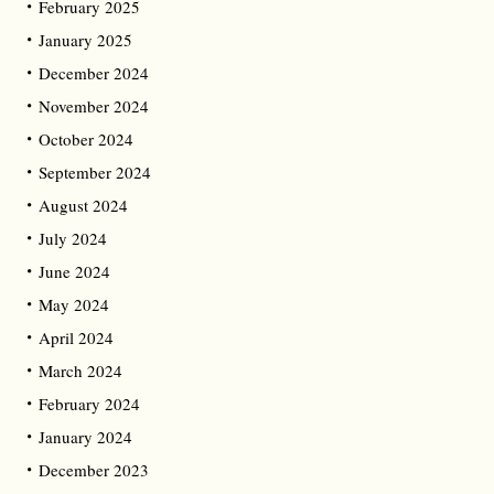
February 2025
January 2025
December 2024
November 2024
October 2024
September 2024
August 2024
July 2024
June 2024
May 2024
April 2024
March 2024
February 2024
January 2024
December 2023