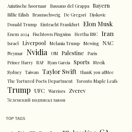
Bayern
Aziatische hoornaar
Bassano del Grappa
Billie Eilish
Braunschweig
De Gregori
Djokovic
Elon Musk
Donald Trump
Eintracht Frankfurt
Iran
Enem 2024
Fischtown Pinguins
Hertha BSC
Liverpool
NAC
Israel
Melania Trump
Mewing
Nvidia
Palestine
Neymar
OM
Paris
Sports
Prince Harry
RAF
Ryan Garcia
Streik
Taylor Swift
Sydney
Taiwan
thanK you aIMee
The Tortured Poets Department
Toronto Maple Leafs
Trump
UFC
Zverev
Warriors
Зеленский подписал закон
TOP TAGS
CA