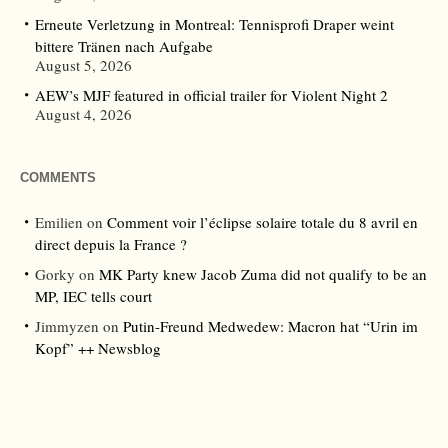
Erneute Verletzung in Montreal: Tennisprofi Draper weint
bittere Tränen nach Aufgabe
August 5, 2026
AEW’s MJF featured in official trailer for Violent Night 2
August 4, 2026
COMMENTS
Emilien
on
Comment voir l’éclipse solaire totale du 8 avril en
direct depuis la France ?
Gorky
on
MK Party knew Jacob Zuma did not qualify to be an
MP, IEC tells court
Jimmyzen
on
Putin-Freund Medwedew: Macron hat “Urin im
Kopf” ++ Newsblog