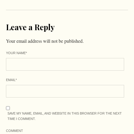
Leave a Reply
Your email address will not be published.
YOUR NAME
*
EMAIL
*
SAVE MY NAME, EMAIL, AND WEBSITE IN THIS BROWSER FOR THE NEXT
TIME I COMMENT.
COMMENT