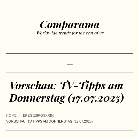
Comparama
Worldwide trends for the rest of us
Vorschau: TV-Tipps am
Donnerstag (17.07.2025)
HOME
ERZGEBIRGSKRIMI
VORSCHAU: TV-TIPPS AM DONNERSTAG (17.07.2025)