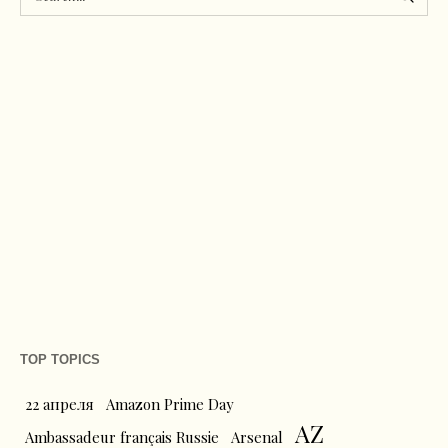
TOP TOPICS
22 апреля
Amazon Prime Day
AZ
Ambassadeur français Russie
Arsenal