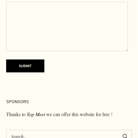
SPONSORS
Thanks to
Yop Meet
we can offer this website for free !