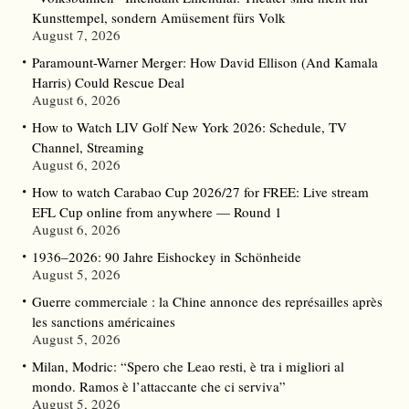
Kunsttempel, sondern Amüsement fürs Volk
August 7, 2026
Paramount-Warner Merger: How David Ellison (And Kamala
Harris) Could Rescue Deal
August 6, 2026
How to Watch LIV Golf New York 2026: Schedule, TV
Channel, Streaming
August 6, 2026
How to watch Carabao Cup 2026/27 for FREE: Live stream
EFL Cup online from anywhere — Round 1
August 6, 2026
1936–2026: 90 Jahre Eishockey in Schönheide
August 5, 2026
Guerre commerciale : la Chine annonce des représailles après
les sanctions américaines
August 5, 2026
Milan, Modric: “Spero che Leao resti, è tra i migliori al
mondo. Ramos è l’attaccante che ci serviva”
August 5, 2026