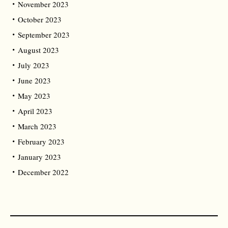
November 2023
October 2023
September 2023
August 2023
July 2023
June 2023
May 2023
April 2023
March 2023
February 2023
January 2023
December 2022