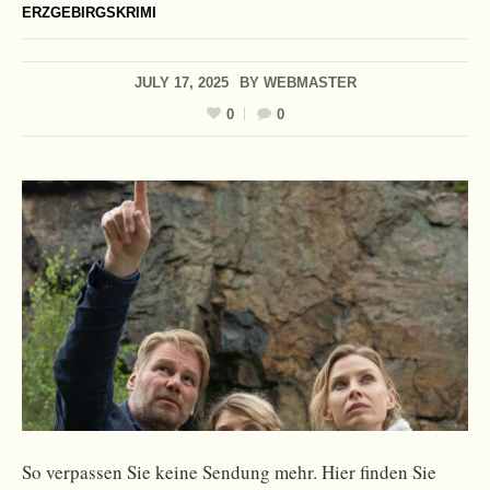
ERZGEBIRGSKRIMI
JULY 17, 2025
BY
WEBMASTER
0
0
So verpassen Sie keine Sendung mehr. Hier finden Sie