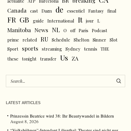
BR
breaking
actualité
ATP
Barcelona
de
Canada
cast
Dazn
essentiel
Fantasy
final
FR
GB
It
L
guide
International
jour
NL
News
Manitoba
O
off
Paris
Podcast
RU
prime
related
Schedule
Shelton
Sinner
Slot
sports
tennis
Sport
streaming
Sydney
THE
Us
ZA
these
tonight
transfer
LATEST ARTICLES
Prinzessin Beatrice wird 38: Ihr Beautywandel in Bildern
August 8, 2026
“Volksbühnen”-Intendant Lilienthal: Theater sind nicht nur