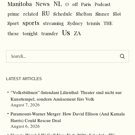
NL
News
Manitoba
O
off
Paris
Podcast
RU
prime
related
Schedule
Shelton
Sinner
Slot
sports
tennis
Sport
streaming
Sydney
THE
Us
ZA
these
tonight
transfer
LATEST ARTICLES
“Volksbühnen”-Intendant Lilienthal: Theater sind nicht nur
Kunsttempel, sondern Amüsement fürs Volk
August 7, 2026
Paramount-Warner Merger: How David Ellison (And Kamala
Harris) Could Rescue Deal
August 6, 2026
How to Watch LIV Golf New York 2026: Schedule, TV