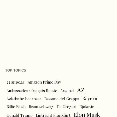
TOP TOPICS
22 апреля
Amazon Prime Day
AZ
Ambassadeur français Russie
Arsenal
Bayern
Aziatische hoornaar
Bassano del Grappa
Billie Eilish
Braunschweig
De Gregori
Djokovic
Elon Musk
Donald Trump
Eintracht Frankfurt