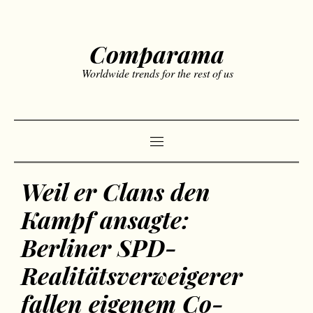
Comparama
Worldwide trends for the rest of us
Weil er Clans den
Kampf ansagte:
Berliner SPD-
Realitätsverweigerer
fallen eigenem Co-