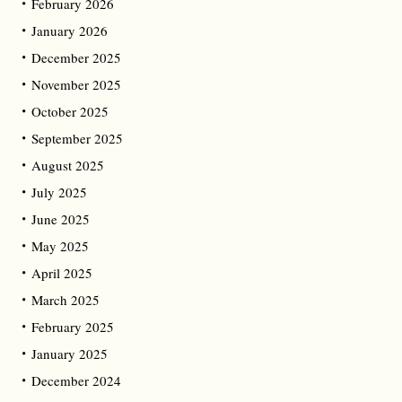
February 2026
January 2026
December 2025
November 2025
October 2025
September 2025
August 2025
July 2025
June 2025
May 2025
April 2025
March 2025
February 2025
January 2025
December 2024