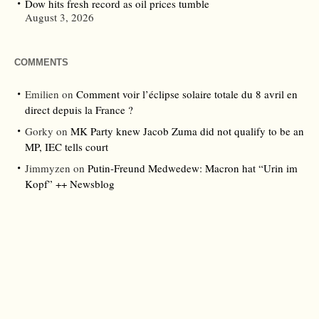
Dow hits fresh record as oil prices tumble
August 3, 2026
COMMENTS
Emilien
on
Comment voir l’éclipse solaire totale du 8 avril en
direct depuis la France ?
Gorky
on
MK Party knew Jacob Zuma did not qualify to be an
MP, IEC tells court
Jimmyzen
on
Putin-Freund Medwedew: Macron hat “Urin im
Kopf” ++ Newsblog