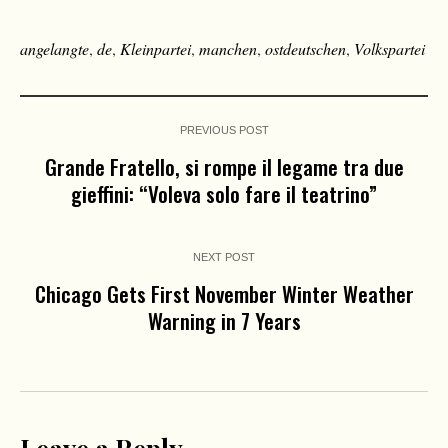
angelangte
,
de
,
Kleinpartei
,
manchen
,
ostdeutschen
,
Volkspartei
PREVIOUS POST
Grande Fratello, si rompe il legame tra due
gieffini: “Voleva solo fare il teatrino”
NEXT POST
Chicago Gets First November Winter Weather
Warning in 7 Years