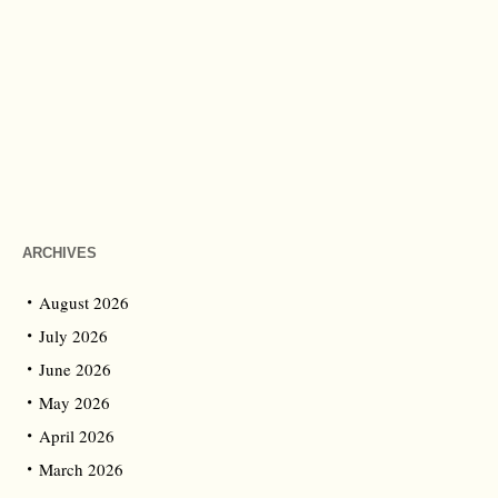
ARCHIVES
August 2026
July 2026
June 2026
May 2026
April 2026
March 2026