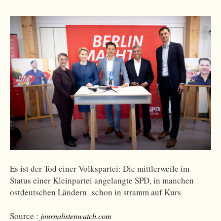
Es ist der Tod einer Volkspartei: Die mittlerweile im
Status einer Kleinpartei angelangte SPD, in manchen
ostdeutschen Ländern schon in stramm auf Kurs
Source :
journalistenwatch.com