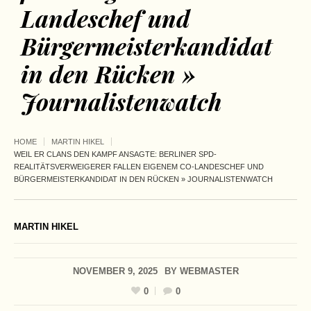
Landeschef und
Bürgermeisterkandidat
in den Rücken »
Journalistenwatch
HOME
MARTIN HIKEL
WEIL ER CLANS DEN KAMPF ANSAGTE: BERLINER SPD-
REALITÄTSVERWEIGERER FALLEN EIGENEM CO-LANDESCHEF UND
BÜRGERMEISTERKANDIDAT IN DEN RÜCKEN » JOURNALISTENWATCH
MARTIN HIKEL
NOVEMBER 9, 2025
BY
WEBMASTER
0
0