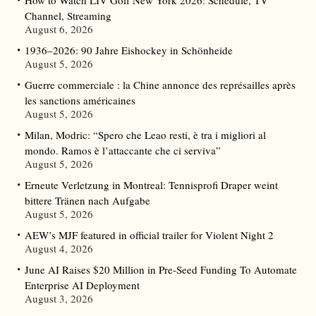
Channel, Streaming
August 6, 2026
1936–2026: 90 Jahre Eishockey in Schönheide
August 5, 2026
Guerre commerciale : la Chine annonce des représailles après
les sanctions américaines
August 5, 2026
Milan, Modric: “Spero che Leao resti, è tra i migliori al
mondo. Ramos è l’attaccante che ci serviva”
August 5, 2026
Erneute Verletzung in Montreal: Tennisprofi Draper weint
bittere Tränen nach Aufgabe
August 5, 2026
AEW’s MJF featured in official trailer for Violent Night 2
August 4, 2026
June AI Raises $20 Million in Pre-Seed Funding To Automate
Enterprise AI Deployment
August 3, 2026