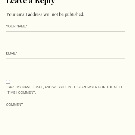
Leave a Reply
Your email address will not be published.
YOUR NAME
*
EMAIL
*
SAVE MY NAME, EMAIL, AND WEBSITE IN THIS BROWSER FOR THE NEXT
TIME I COMMENT.
COMMENT