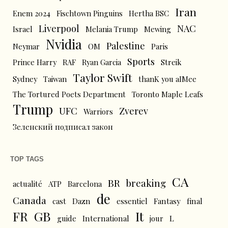
Iran
Enem 2024
Fischtown Pinguins
Hertha BSC
Liverpool
NAC
Israel
Melania Trump
Mewing
Nvidia
Palestine
Neymar
OM
Paris
Sports
Prince Harry
RAF
Ryan Garcia
Streik
Taylor Swift
Sydney
Taiwan
thanK you aIMee
The Tortured Poets Department
Toronto Maple Leafs
Trump
UFC
Zverev
Warriors
Зеленский подписал закон
TOP TAGS
CA
BR
breaking
actualité
ATP
Barcelona
de
Canada
cast
Dazn
essentiel
Fantasy
final
FR
GB
It
L
guide
International
jour