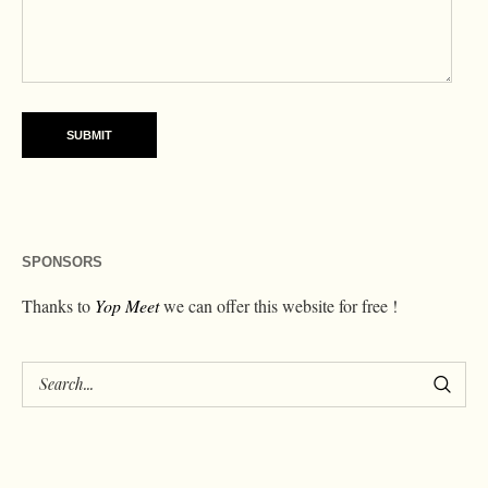
SPONSORS
Thanks to
Yop Meet
we can offer this website for free !