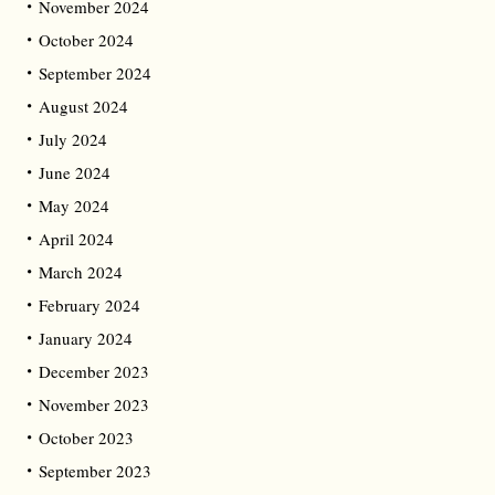
November 2024
October 2024
September 2024
August 2024
July 2024
June 2024
May 2024
April 2024
March 2024
February 2024
January 2024
December 2023
November 2023
October 2023
September 2023