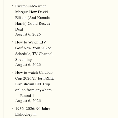
Paramount-Warner
Merger: How David
Ellison (And Kamala
Harris) Could Rescue
Deal
August 6, 2026
How to Watch LIV
Golf New York 2026:
Schedule, TV Channel,
Streaming
August 6, 2026
How to watch Carabao
Cup 2026/27 for FREE:
Live stream EFL Cup
online from anywhere
— Round 1
August 6, 2026
1936–2026: 90 Jahre
Eishockey in