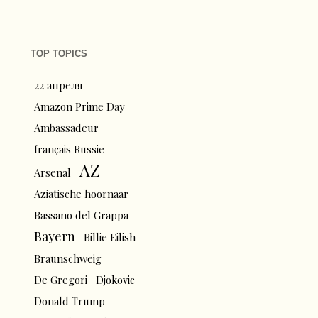
TOP TOPICS
22 апреля
Amazon Prime Day
Ambassadeur
français Russie
AZ
Arsenal
Aziatische hoornaar
Bassano del Grappa
Bayern
Billie Eilish
Braunschweig
De Gregori
Djokovic
Donald Trump