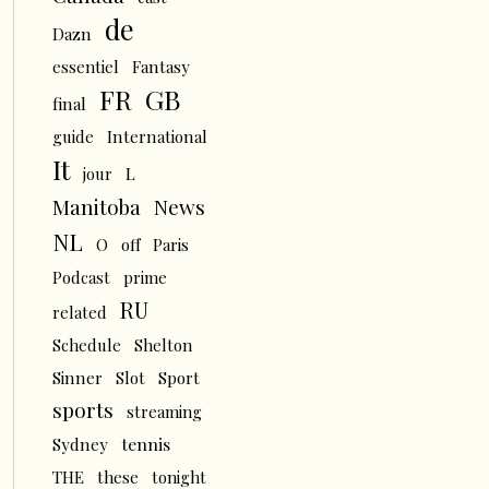
de
Dazn
essentiel
Fantasy
FR
GB
final
guide
International
It
L
jour
News
Manitoba
NL
O
off
Paris
Podcast
prime
RU
related
Schedule
Shelton
Sinner
Slot
Sport
sports
streaming
tennis
Sydney
THE
these
tonight