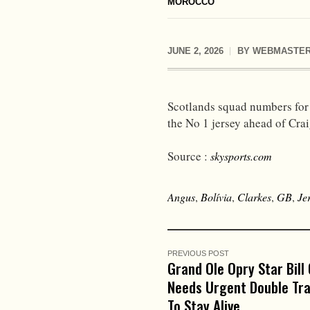
MOROCCO
JUNE 2, 2026
BY
WEBMASTE
Scotlands squad numbers for
the No 1 jersey ahead of Cra
Source :
skysports.com
Angus
,
Bolívia
,
Clarkes
,
GB
,
Je
PREVIOUS POST
Grand Ole Opry Star Bill
Needs Urgent Double Tr
To Stay Alive