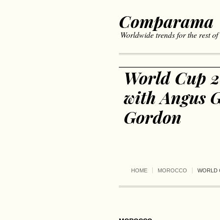
Comparama
Worldwide trends for the rest of
World Cup 2
with Angus G
Gordon
HOME
MOROCCO
WORLD 