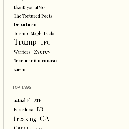
thanK you aIMee
The Tortured Poets
Department
Toronto Maple Leafs
Trump
UFC
Zverev
Warriors
Зеленский подписал
закон
TOP TAGS
actualité
ATP
BR
Barcelona
CA
breaking
Canada
cast