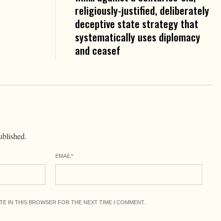
religiously-justified, deliberately
deceptive state strategy that
systematically uses diplomacy
and ceasef
ublished.
EMAIL
*
ITE IN THIS BROWSER FOR THE NEXT TIME I COMMENT.