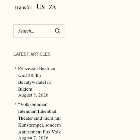
Us
ZA
transfer
LATEST ARTICLES
Prinzessin Beatrice
wird 38: Ihr
Beautywandel in
Bildern
August 8, 2026
“Volksbühnen”-
Intendant Lilienthal:
Theater sind nicht nur
Kunsttempel, sondern
Amüsement fürs Volk
August 7, 2026