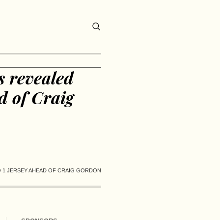
 revealed
d of Craig
 1 JERSEY AHEAD OF CRAIG GORDON