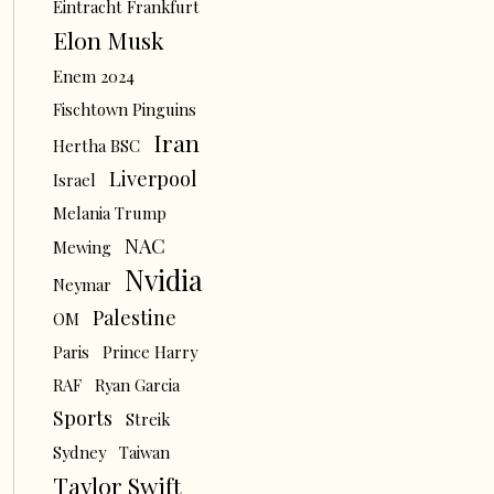
Eintracht Frankfurt
Elon Musk
Enem 2024
Fischtown Pinguins
Iran
Hertha BSC
Liverpool
Israel
Melania Trump
NAC
Mewing
Nvidia
Neymar
Palestine
OM
Paris
Prince Harry
RAF
Ryan Garcia
Sports
Streik
Sydney
Taiwan
Taylor Swift