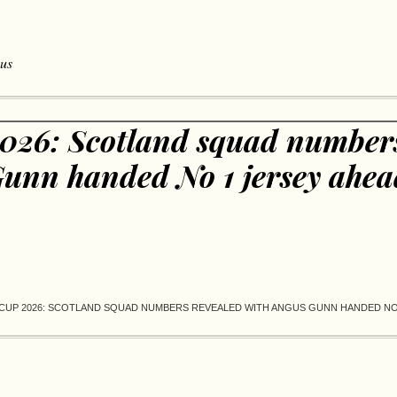
 us
026: Scotland squad numbers
unn handed No 1 jersey ahea
CUP 2026: SCOTLAND SQUAD NUMBERS REVEALED WITH ANGUS GUNN HANDED NO