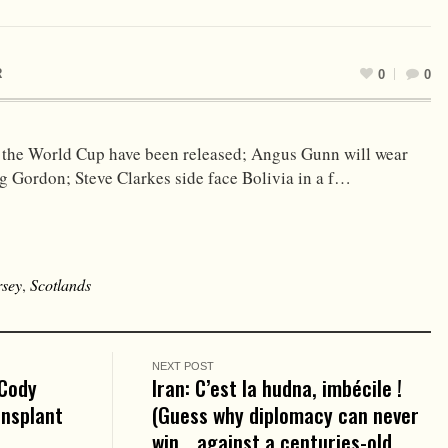
R
0
0
 the World Cup have been released; Angus Gunn will wear
ig Gordon; Steve Clarkes side face Bolivia in a f…
rsey
,
Scotlands
NEXT POST
 Cody
Iran: C’est la hudna, imbécile !
ansplant
(Guess why diplomacy can never
win… against a centuries-old,