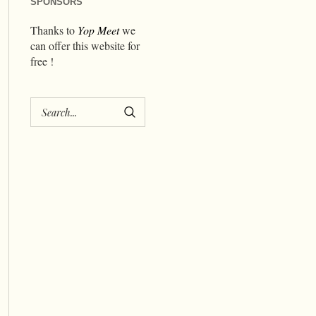
SPONSORS
Thanks to
Yop Meet
we
can offer this website for
free !