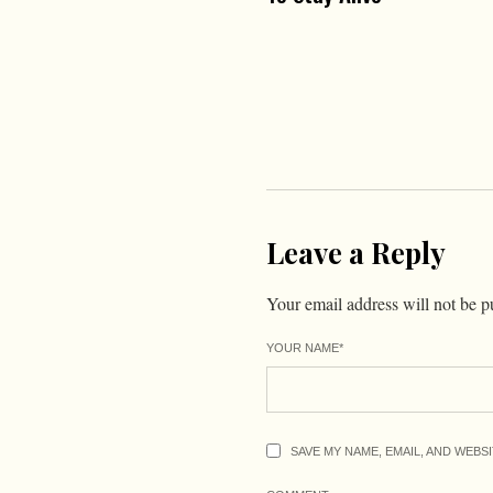
Leave a Reply
Your email address will not be p
YOUR NAME
*
SAVE MY NAME, EMAIL, AND WEBS