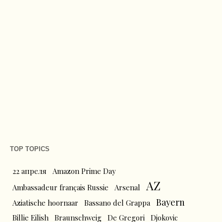
TOP TOPICS
22 апреля
Amazon Prime Day
AZ
Ambassadeur français Russie
Arsenal
Bayern
Aziatische hoornaar
Bassano del Grappa
Billie Eilish
Braunschweig
De Gregori
Djokovic