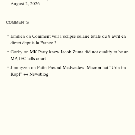
August 2, 2026
COMMENTS
Emilien
on
Comment voir l’éclipse solaire totale du 8 avril en
direct depuis la France ?
Gorky
on
MK Party knew Jacob Zuma did not qualify to be an
MP, IEC tells court
Jimmyzen
on
Putin-Freund Medwedew: Macron hat “Urin im
Kopf” ++ Newsblog