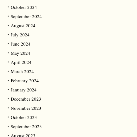
October 2024
September 2024
August 2024
July 2024
June 2024
May 2024
April 2024
March 2024
February 2024
January 2024
December 2023
November 2023
October 2023
September 2023
August 2023