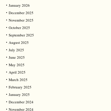
January 2026
December 2025
November 2025
October 2025
September 2025
August 2025
July 2025
June 2025
May 2025
April 2025
March 2025
February 2025
January 2025
December 2024
November 2024