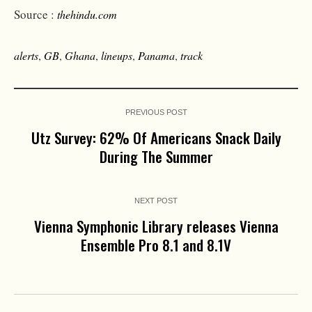
Source :
thehindu.com
alerts
,
GB
,
Ghana
,
lineups
,
Panama
,
track
PREVIOUS POST
Utz Survey: 62% Of Americans Snack Daily
During The Summer
NEXT POST
Vienna Symphonic Library releases Vienna
Ensemble Pro 8.1 and 8.1V