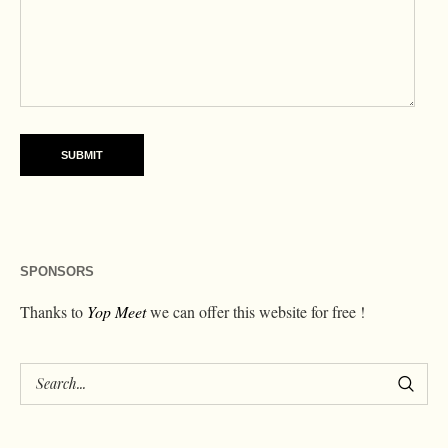
SPONSORS
Thanks to
Yop Meet
we can offer this website for free !