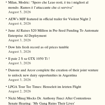
Milan, Modric: “Spero che Leao resti, è tra i migliori al
mondo. Ramos è l’attaccante che ci serviva”
August 5, 2026
AEW’s MJF featured in official trailer for Violent Night 2
August 4, 2026
June AI Raises $20 Million in Pre-Seed Funding To Automate
Enterprise AI Deployment
August 3, 2026
Dow hits fresh record as oil prices tumble
August 3, 2026
Il paie 2 $ sa GTX 1050 Ti !
August 3, 2026
Danone and Arcor complete the creation of their joint venture
to unlock new dairy opportunities in Argentina
August 3, 2026
LPGA Tour Tee Times: Henseleit im letzten Flight
August 2, 2026
Nicki Minaj Mocks Dr. Anthony Fauci After Contentious
Senate Hearing: ‘My Gang Ruins Their Lives’