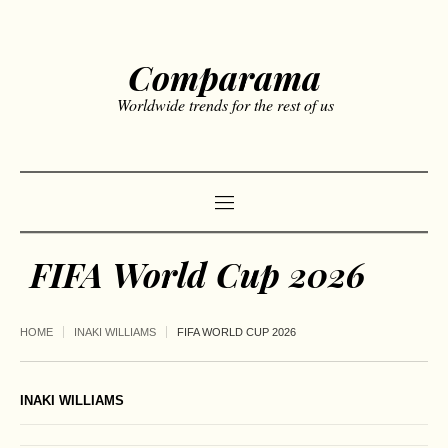
Comparama
Worldwide trends for the rest of us
FIFA World Cup 2026
HOME
INAKI WILLIAMS
FIFA WORLD CUP 2026
INAKI WILLIAMS