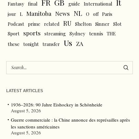
FR
GB
It
Fantasy
final
guide
International
NL
News
Manitoba
L
jour
O
off
Paris
RU
Podcast
prime
related
Shelton
Sinner
Slot
sports
tennis
Sport
streaming
Sydney
THE
Us
ZA
these
tonight
transfer
LATEST ARTICLES
1936–2026: 90 Jahre Eishockey in Schönheide
August 5, 2026
Guerre commerciale : la Chine annonce des représailles après
les sanctions américaines
August 5, 2026