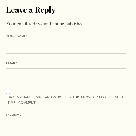
Leave a Reply
Your email address will not be published.
YOUR NAME
*
EMAIL
*
SAVE MY NAME, EMAIL, AND WEBSITE IN THIS BROWSER FOR THE NEXT
TIME I COMMENT.
COMMENT