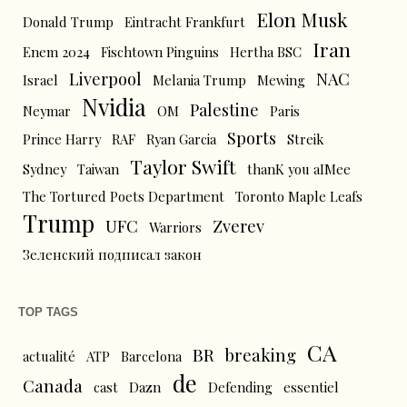
Elon Musk
Donald Trump
Eintracht Frankfurt
Iran
Enem 2024
Fischtown Pinguins
Hertha BSC
Liverpool
NAC
Israel
Melania Trump
Mewing
Nvidia
Palestine
Neymar
OM
Paris
Sports
Prince Harry
RAF
Ryan Garcia
Streik
Taylor Swift
Sydney
Taiwan
thanK you aIMee
The Tortured Poets Department
Toronto Maple Leafs
Trump
UFC
Zverev
Warriors
Зеленский подписал закон
TOP TAGS
CA
BR
breaking
actualité
ATP
Barcelona
de
Canada
cast
Dazn
Defending
essentiel