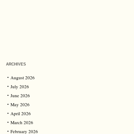
ARCHIVES
August 2026
July 2026
June 2026
May 2026
April 2026
March 2026
February 2026