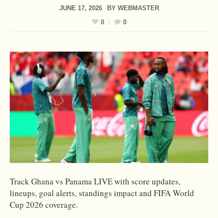
JUNE 17, 2026
BY
WEBMASTER
0
0
Track Ghana vs Panama LIVE with score updates,
lineups, goal alerts, standings impact and FIFA World
Cup 2026 coverage.