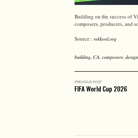
Building on the success of V
composers, producers, and s
Source :
rekkerd.org
building
,
CA
,
composers
,
design
PREVIOUS POST
FIFA World Cup 2026