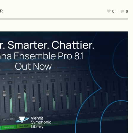
R
0
0