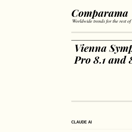
Comparama
Worldwide trends for the rest of
Vienna Symp
Pro 8.1 and 
CLAUDE AI