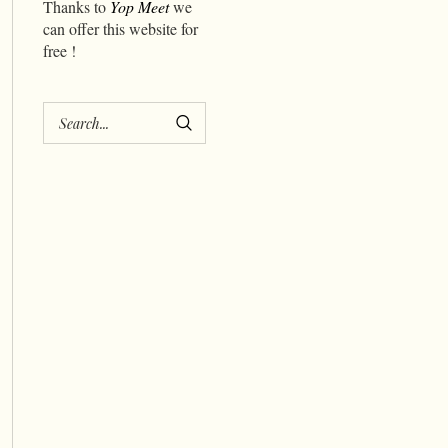
Thanks to
Yop Meet
we
can offer this website for
free !