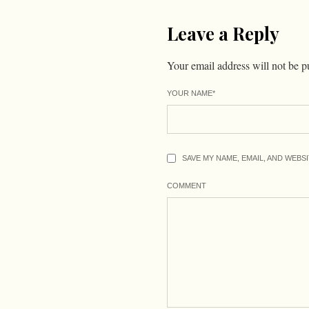
Leave a Reply
Your email address will not be p
YOUR NAME
*
SAVE MY NAME, EMAIL, AND WEBS
COMMENT