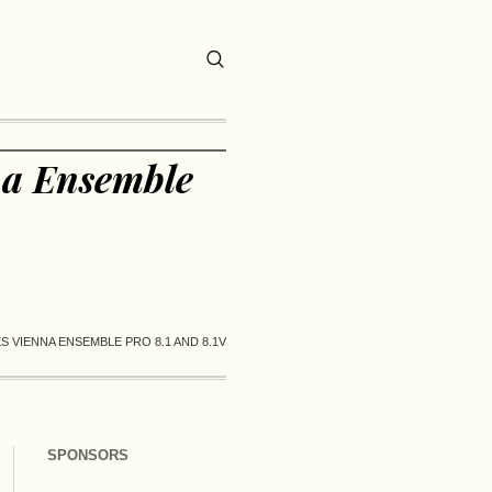
na Ensemble
 VIENNA ENSEMBLE PRO 8.1 AND 8.1V
SPONSORS