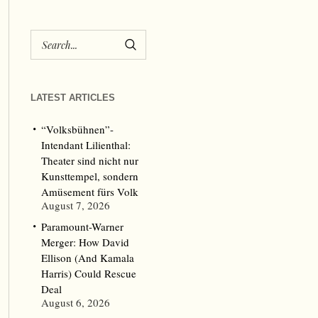
LATEST ARTICLES
“Volksbühnen”-
Intendant Lilienthal:
Theater sind nicht nur
Kunsttempel, sondern
Amüsement fürs Volk
August 7, 2026
Paramount-Warner
Merger: How David
Ellison (And Kamala
Harris) Could Rescue
Deal
August 6, 2026