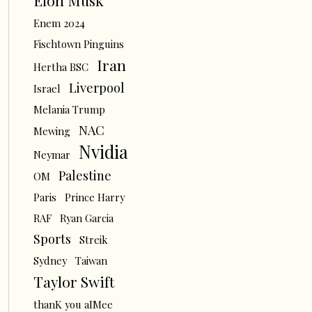
Elon Musk
Enem 2024
Fischtown Pinguins
Iran
Hertha BSC
Liverpool
Israel
Melania Trump
NAC
Mewing
Nvidia
Neymar
Palestine
OM
Paris
Prince Harry
RAF
Ryan Garcia
Sports
Streik
Sydney
Taiwan
Taylor Swift
thanK you aIMee