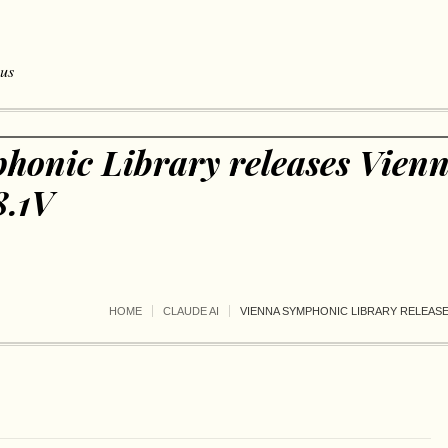
 us
honic Library releases Vien
8.1V
HOME
CLAUDE AI
VIENNA SYMPHONIC LIBRARY RELEASES