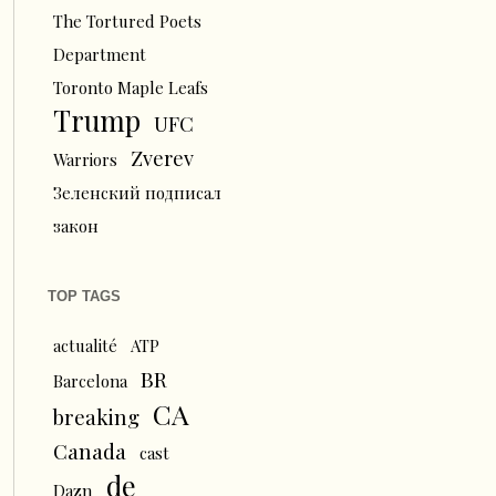
The Tortured Poets
Department
Toronto Maple Leafs
Trump
UFC
Zverev
Warriors
Зеленский подписал
закон
TOP TAGS
actualité
ATP
BR
Barcelona
CA
breaking
Canada
cast
de
Dazn