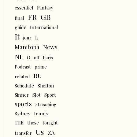
essentiel
Fantasy
FR
GB
final
guide
International
It
L
jour
News
Manitoba
NL
O
off
Paris
Podcast
prime
RU
related
Schedule
Shelton
Sinner
Slot
Sport
sports
streaming
tennis
Sydney
THE
these
tonight
Us
ZA
transfer