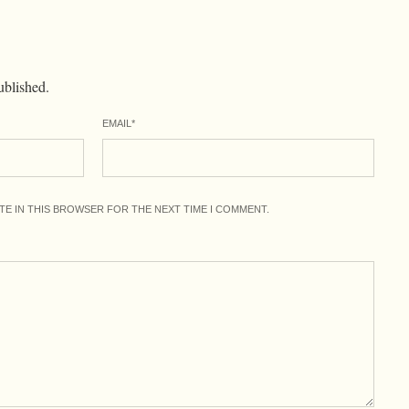
ublished.
EMAIL
*
ITE IN THIS BROWSER FOR THE NEXT TIME I COMMENT.