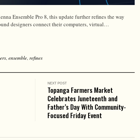
ienna Ensemble Pro 8, this update further refines the way
ound designers connect their computers, virtual…
ers
,
ensemble
,
refines
NEXT POST
Topanga Farmers Market
Celebrates Juneteenth and
Father’s Day With Community-
Focused Friday Event