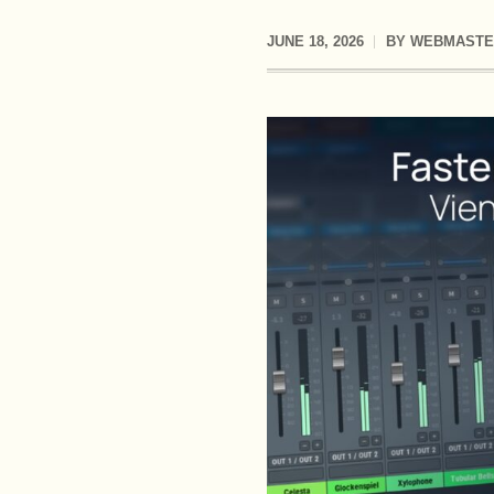
JUNE 18, 2026
BY
WEBMASTE