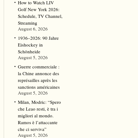
How to Watch LIV
Golf New York 2026:
Schedule, TV Channel,
Streaming
August 6, 2026
1936–2026: 90 Jahre
Eishockey in
Schönheide
August 5, 2026
Guerre commerciale :
la Chine annonce des
représailles après les
sanctions américaines
August 5, 2026
Milan, Modric: “Spero
che Leao resti, è tra i
migliori al mondo.
Ramos è l’attaccante
che ci serviva”
August 5, 2026