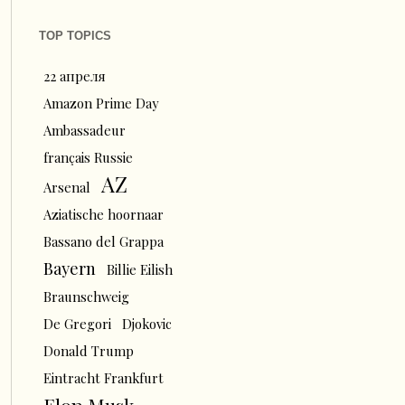
TOP TOPICS
22 апреля
Amazon Prime Day
Ambassadeur
français Russie
AZ
Arsenal
Aziatische hoornaar
Bassano del Grappa
Bayern
Billie Eilish
Braunschweig
De Gregori
Djokovic
Donald Trump
Eintracht Frankfurt