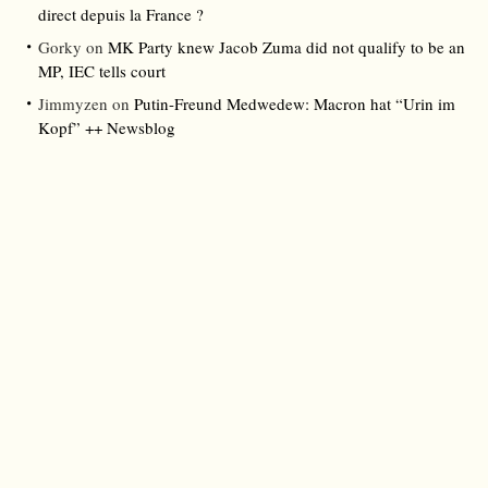
direct depuis la France ?
Gorky
on
MK Party knew Jacob Zuma did not qualify to be an
MP, IEC tells court
Jimmyzen
on
Putin-Freund Medwedew: Macron hat “Urin im
Kopf” ++ Newsblog