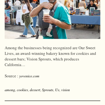
Among the businesses being recognized are Our Sweet
Lives, an award-winning bakery known for cookies and
dessert bars; Vision Sprouts, which produces
California…
Source :
yovenice.com
among
,
cookies
,
dessert
,
Sprouts
,
Us
,
vision