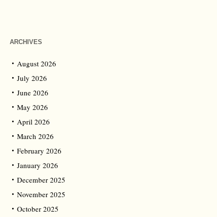
ARCHIVES
August 2026
July 2026
June 2026
May 2026
April 2026
March 2026
February 2026
January 2026
December 2025
November 2025
October 2025