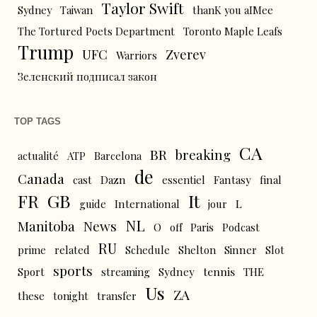
Taylor Swift
Sydney
Taiwan
thanK you aIMee
The Tortured Poets Department
Toronto Maple Leafs
Trump
UFC
Zverev
Warriors
Зеленский подписал закон
TOP TAGS
CA
BR
breaking
actualité
ATP
Barcelona
de
Canada
cast
Dazn
essentiel
Fantasy
final
FR
GB
It
L
guide
International
jour
NL
News
Manitoba
O
off
Paris
Podcast
RU
prime
related
Schedule
Shelton
Sinner
Slot
sports
tennis
Sport
streaming
Sydney
THE
Us
ZA
these
tonight
transfer