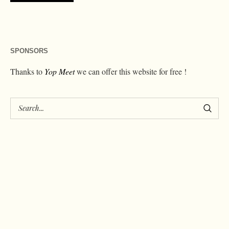
SPONSORS
Thanks to
Yop Meet
we can offer this website for free !