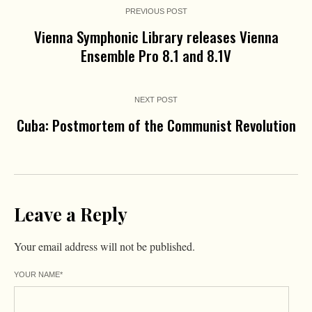
PREVIOUS POST
Vienna Symphonic Library releases Vienna
Ensemble Pro 8.1 and 8.1V
NEXT POST
Cuba: Postmortem of the Communist Revolution
Leave a Reply
Your email address will not be published.
YOUR NAME
*