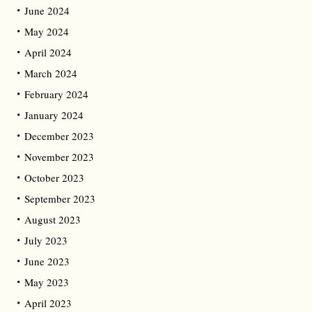
June 2024
May 2024
April 2024
March 2024
February 2024
January 2024
December 2023
November 2023
October 2023
September 2023
August 2023
July 2023
June 2023
May 2023
April 2023