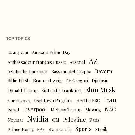
TOP TOPICS
22 апреля
Amazon Prime Day
AZ
Ambassadeur français Russie
Arsenal
Bayern
Aziatische hoornaar
Bassano del Grappa
Billie Eilish
Braunschweig
De Gregori
Djokovic
Elon Musk
Donald Trump
Eintracht Frankfurt
Iran
Enem 2024
Fischtown Pinguins
Hertha BSC
Liverpool
NAC
Israel
Melania Trump
Mewing
Nvidia
Palestine
Neymar
OM
Paris
Sports
Prince Harry
RAF
Ryan Garcia
Streik