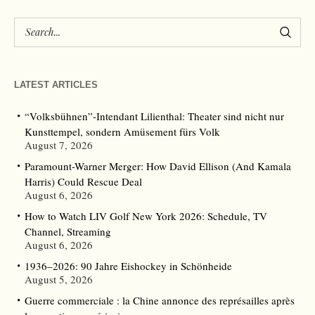
LATEST ARTICLES
“Volksbühnen”-Intendant Lilienthal: Theater sind nicht nur
Kunsttempel, sondern Amüsement fürs Volk
August 7, 2026
Paramount-Warner Merger: How David Ellison (And Kamala
Harris) Could Rescue Deal
August 6, 2026
How to Watch LIV Golf New York 2026: Schedule, TV
Channel, Streaming
August 6, 2026
1936–2026: 90 Jahre Eishockey in Schönheide
August 5, 2026
Guerre commerciale : la Chine annonce des représailles après