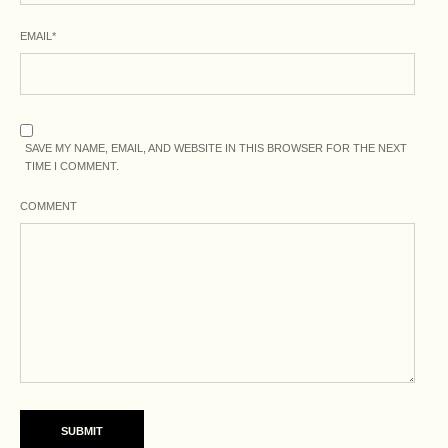
EMAIL
*
SAVE MY NAME, EMAIL, AND WEBSITE IN THIS BROWSER FOR THE NEXT
TIME I COMMENT.
COMMENT