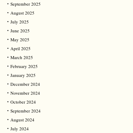
September 2025
August 2025
July 2025
June 2025
May 2025
April 2025
March 2025
February 2025
January 2025
December 2024
November 2024
October 2024
September 2024
August 2024
July 2024