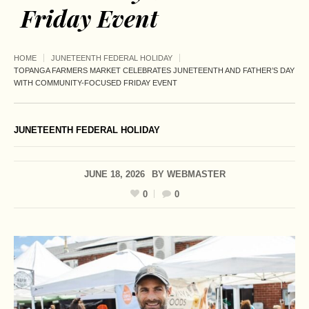
Friday Event
HOME
JUNETEENTH FEDERAL HOLIDAY
TOPANGA FARMERS MARKET CELEBRATES JUNETEENTH AND FATHER’S DAY
WITH COMMUNITY-FOCUSED FRIDAY EVENT
JUNETEENTH FEDERAL HOLIDAY
JUNE 18, 2026
BY
WEBMASTER
0
0