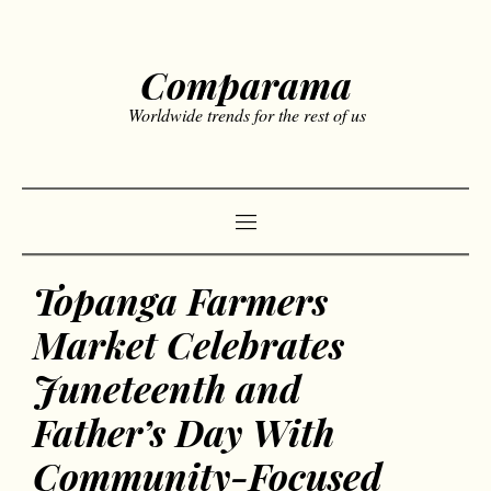
Comparama
Worldwide trends for the rest of us
Topanga Farmers
Market Celebrates
Juneteenth and
Father’s Day With
Community-Focused