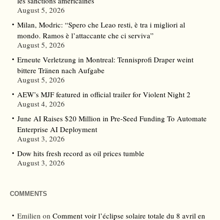
les sanctions américaines
August 5, 2026
Milan, Modric: “Spero che Leao resti, è tra i migliori al
mondo. Ramos è l’attaccante che ci serviva”
August 5, 2026
Erneute Verletzung in Montreal: Tennisprofi Draper weint
bittere Tränen nach Aufgabe
August 5, 2026
AEW’s MJF featured in official trailer for Violent Night 2
August 4, 2026
June AI Raises $20 Million in Pre-Seed Funding To Automate
Enterprise AI Deployment
August 3, 2026
Dow hits fresh record as oil prices tumble
August 3, 2026
COMMENTS
Emilien
on
Comment voir l’éclipse solaire totale du 8 avril en