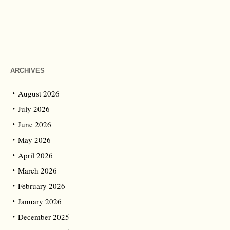
ARCHIVES
August 2026
July 2026
June 2026
May 2026
April 2026
March 2026
February 2026
January 2026
December 2025