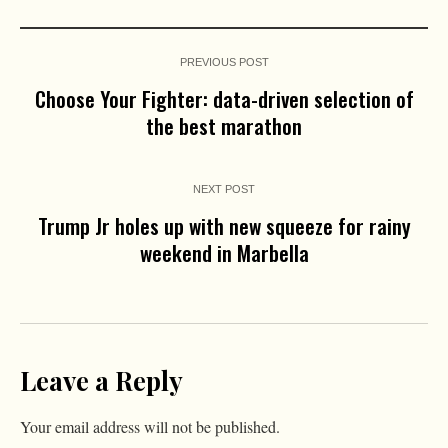
PREVIOUS POST
Choose Your Fighter: data-driven selection of
the best marathon
NEXT POST
Trump Jr holes up with new squeeze for rainy
weekend in Marbella
Leave a Reply
Your email address will not be published.