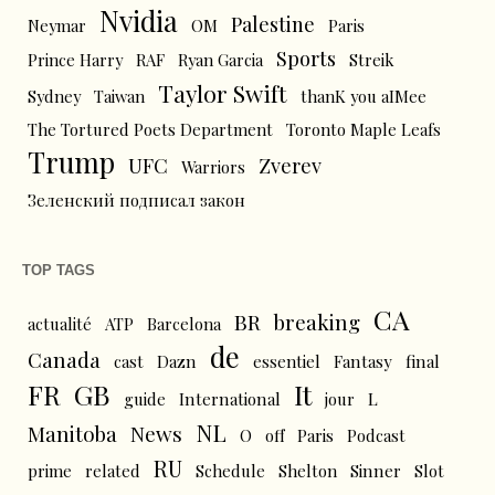
Nvidia
Palestine
Neymar
OM
Paris
Sports
Prince Harry
RAF
Ryan Garcia
Streik
Taylor Swift
Sydney
Taiwan
thanK you aIMee
The Tortured Poets Department
Toronto Maple Leafs
Trump
UFC
Zverev
Warriors
Зеленский подписал закон
TOP TAGS
CA
BR
breaking
actualité
ATP
Barcelona
de
Canada
cast
Dazn
essentiel
Fantasy
final
FR
GB
It
L
guide
International
jour
NL
News
Manitoba
O
off
Paris
Podcast
RU
prime
related
Schedule
Shelton
Sinner
Slot