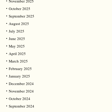
November 2025
October 2025
September 2025
August 2025
July 2025
June 2025
May 2025
April 2025
March 2025
February 2025
January 2025
December 2024
November 2024
October 2024
September 2024