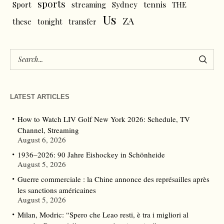
sports
tennis
Sport
streaming
Sydney
THE
Us
ZA
these
tonight
transfer
LATEST ARTICLES
How to Watch LIV Golf New York 2026: Schedule, TV
Channel, Streaming
August 6, 2026
1936–2026: 90 Jahre Eishockey in Schönheide
August 5, 2026
Guerre commerciale : la Chine annonce des représailles après
les sanctions américaines
August 5, 2026
Milan, Modric: “Spero che Leao resti, è tra i migliori al