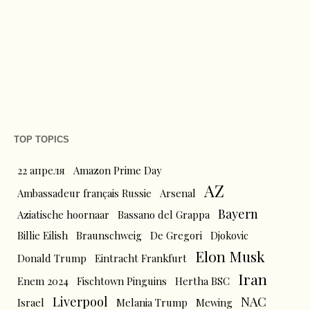
TOP TOPICS
22 апреля
Amazon Prime Day
AZ
Ambassadeur français Russie
Arsenal
Bayern
Aziatische hoornaar
Bassano del Grappa
Billie Eilish
Braunschweig
De Gregori
Djokovic
Elon Musk
Donald Trump
Eintracht Frankfurt
Iran
Enem 2024
Fischtown Pinguins
Hertha BSC
Liverpool
NAC
Israel
Melania Trump
Mewing