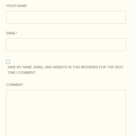
YOUR NAME
*
EMAIL
*
SAVE MY NAME, EMAIL, AND WEBSITE IN THIS BROWSER FOR THE NEXT
TIME I COMMENT.
COMMENT