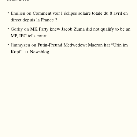
Emilien
on
Comment voir l’éclipse solaire totale du 8 avril en
direct depuis la France ?
Gorky
on
MK Party knew Jacob Zuma did not qualify to be an
MP, IEC tells court
Jimmyzen
on
Putin-Freund Medwedew: Macron hat “Urin im
Kopf” ++ Newsblog