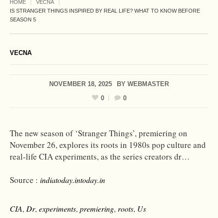
HOME
VECNA
IS STRANGER THINGS INSPIRED BY REAL LIFE? WHAT TO KNOW BEFORE
SEASON 5
VECNA
NOVEMBER 18, 2025
BY
WEBMASTER
0
0
The new season of ‘Stranger Things’, premiering on
November 26, explores its roots in 1980s pop culture and
real-life CIA experiments, as the series creators dr…
Source :
indiatoday.intoday.in
CIA
,
Dr
,
experiments
,
premiering
,
roots
,
Us