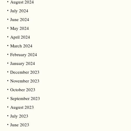
August 2024
July 2024
June 2024
May 2024
April 2024
March 2024
February 2024
January 2024
December 2023
November 2023
October 2023
September 2023
August 2023
July 2023
June 2023