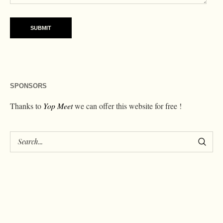
SPONSORS
Thanks to
Yop Meet
we can offer this website for free !