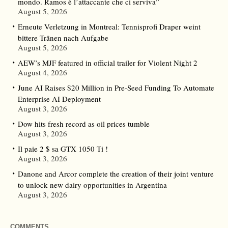
mondo. Ramos è l’attaccante che ci serviva”
August 5, 2026
Erneute Verletzung in Montreal: Tennisprofi Draper weint
bittere Tränen nach Aufgabe
August 5, 2026
AEW’s MJF featured in official trailer for Violent Night 2
August 4, 2026
June AI Raises $20 Million in Pre-Seed Funding To Automate
Enterprise AI Deployment
August 3, 2026
Dow hits fresh record as oil prices tumble
August 3, 2026
Il paie 2 $ sa GTX 1050 Ti !
August 3, 2026
Danone and Arcor complete the creation of their joint venture
to unlock new dairy opportunities in Argentina
August 3, 2026
COMMENTS