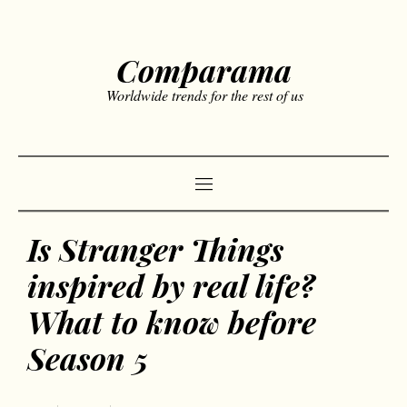
Comparama
Worldwide trends for the rest of us
Is Stranger Things
inspired by real life?
What to know before
Season 5