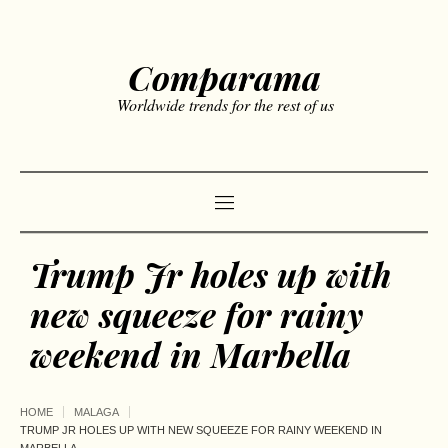
Comparama
Worldwide trends for the rest of us
Trump Jr holes up with
new squeeze for rainy
weekend in Marbella
HOME
MALAGA
TRUMP JR HOLES UP WITH NEW SQUEEZE FOR RAINY WEEKEND IN