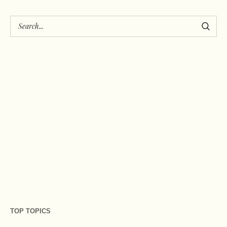
TOP TOPICS