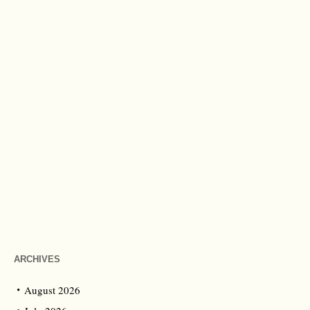
ARCHIVES
August 2026