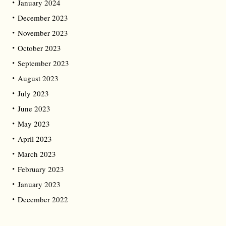
January 2024
December 2023
November 2023
October 2023
September 2023
August 2023
July 2023
June 2023
May 2023
April 2023
March 2023
February 2023
January 2023
December 2022