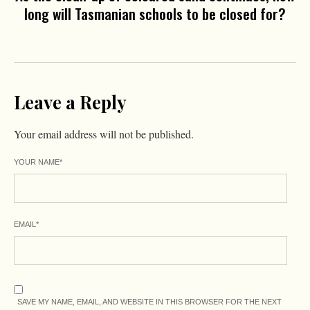
long will Tasmanian schools to be closed for?
Leave a Reply
Your email address will not be published.
YOUR NAME
*
EMAIL
*
SAVE MY NAME, EMAIL, AND WEBSITE IN THIS BROWSER FOR THE NEXT