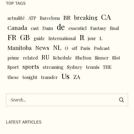
TOP TAGS
CA
BR
breaking
actualité
ATP
Barcelona
de
Canada
cast
Dazn
essentiel
Fantasy
final
FR
GB
It
L
guide
International
jour
NL
News
Manitoba
O
off
Paris
Podcast
RU
prime
related
Schedule
Shelton
Sinner
Slot
sports
tennis
Sport
streaming
Sydney
THE
Us
ZA
these
tonight
transfer
LATEST ARTICLES