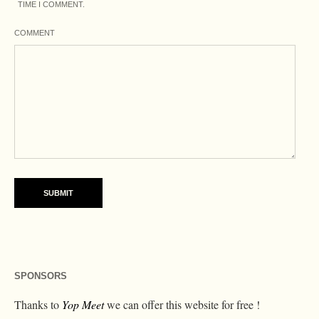
TIME I COMMENT.
COMMENT
SPONSORS
Thanks to
Yop Meet
we can offer this website for free !