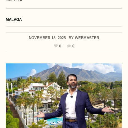
MARBELLA
MALAGA
NOVEMBER 18, 2025
BY
WEBMASTER
0
0