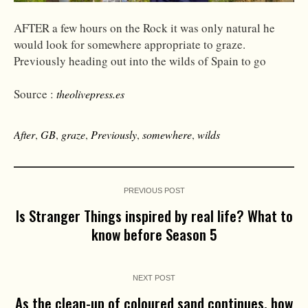
AFTER a few hours on the Rock it was only natural he
would look for somewhere appropriate to graze.
Previously heading out into the wilds of Spain to go
Source :
theolivepress.es
After
,
GB
,
graze
,
Previously
,
somewhere
,
wilds
PREVIOUS POST
Is Stranger Things inspired by real life? What to
know before Season 5
NEXT POST
As the clean-up of coloured sand continues, how