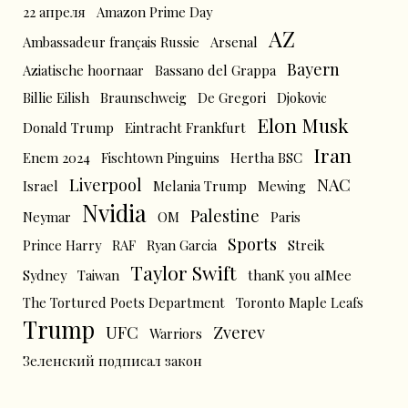
22 апреля
Amazon Prime Day
AZ
Ambassadeur français Russie
Arsenal
Bayern
Aziatische hoornaar
Bassano del Grappa
Billie Eilish
Braunschweig
De Gregori
Djokovic
Elon Musk
Donald Trump
Eintracht Frankfurt
Iran
Enem 2024
Fischtown Pinguins
Hertha BSC
Liverpool
NAC
Israel
Melania Trump
Mewing
Nvidia
Palestine
Neymar
OM
Paris
Sports
Prince Harry
RAF
Ryan Garcia
Streik
Taylor Swift
Sydney
Taiwan
thanK you aIMee
The Tortured Poets Department
Toronto Maple Leafs
Trump
UFC
Zverev
Warriors
Зеленский подписал закон