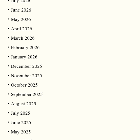
July 2026
June 2026
May 2026
April 2026
March 2026
February 2026
January 2026
December 2025
November 2025
October 2025
September 2025
August 2025
July 2025
June 2025
May 2025