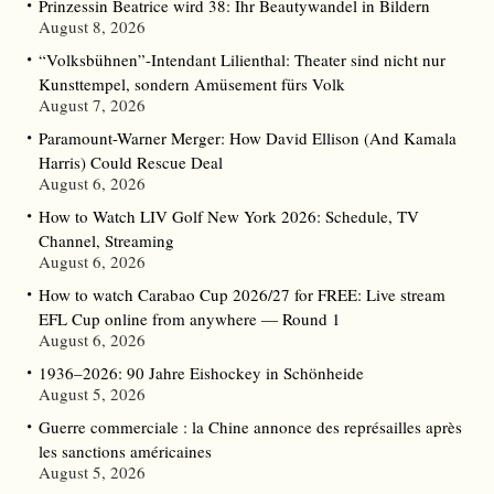
Prinzessin Beatrice wird 38: Ihr Beautywandel in Bildern
August 8, 2026
“Volksbühnen”-Intendant Lilienthal: Theater sind nicht nur
Kunsttempel, sondern Amüsement fürs Volk
August 7, 2026
Paramount-Warner Merger: How David Ellison (And Kamala
Harris) Could Rescue Deal
August 6, 2026
How to Watch LIV Golf New York 2026: Schedule, TV
Channel, Streaming
August 6, 2026
How to watch Carabao Cup 2026/27 for FREE: Live stream
EFL Cup online from anywhere — Round 1
August 6, 2026
1936–2026: 90 Jahre Eishockey in Schönheide
August 5, 2026
Guerre commerciale : la Chine annonce des représailles après
les sanctions américaines
August 5, 2026