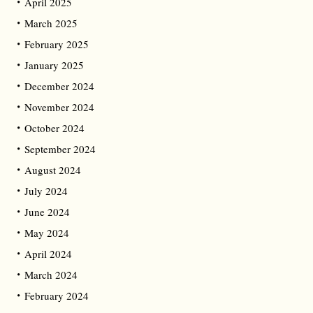
April 2025
March 2025
February 2025
January 2025
December 2024
November 2024
October 2024
September 2024
August 2024
July 2024
June 2024
May 2024
April 2024
March 2024
February 2024