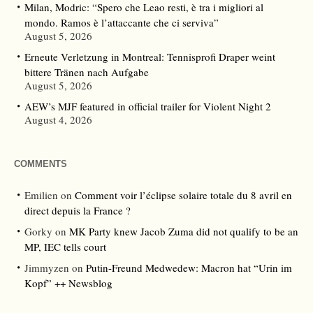
Milan, Modric: “Spero che Leao resti, è tra i migliori al
mondo. Ramos è l’attaccante che ci serviva”
August 5, 2026
Erneute Verletzung in Montreal: Tennisprofi Draper weint
bittere Tränen nach Aufgabe
August 5, 2026
AEW’s MJF featured in official trailer for Violent Night 2
August 4, 2026
COMMENTS
Emilien
on
Comment voir l’éclipse solaire totale du 8 avril en
direct depuis la France ?
Gorky
on
MK Party knew Jacob Zuma did not qualify to be an
MP, IEC tells court
Jimmyzen
on
Putin-Freund Medwedew: Macron hat “Urin im
Kopf” ++ Newsblog