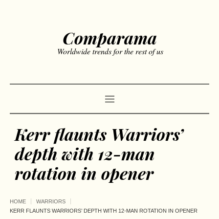
Comparama
Worldwide trends for the rest of us
Kerr flaunts Warriors’
depth with 12-man
rotation in opener
HOME
WARRIORS
KERR FLAUNTS WARRIORS’ DEPTH WITH 12-MAN ROTATION IN OPENER