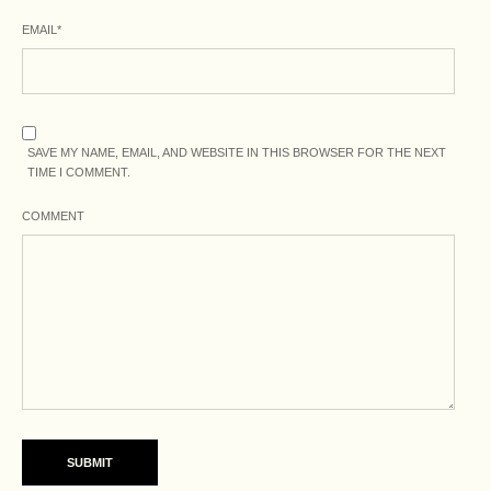
EMAIL
*
SAVE MY NAME, EMAIL, AND WEBSITE IN THIS BROWSER FOR THE NEXT
TIME I COMMENT.
COMMENT