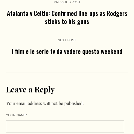
PREVIOUS POST
Atalanta v Celtic: Confirmed line-ups as Rodgers
sticks to his guns
NEXT POST
I film e le serie tv da vedere questo weekend
Leave a Reply
Your email address will not be published.
YOUR NAME
*