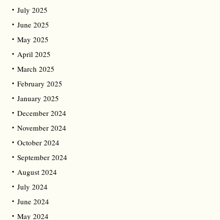
July 2025
June 2025
May 2025
April 2025
March 2025
February 2025
January 2025
December 2024
November 2024
October 2024
September 2024
August 2024
July 2024
June 2024
May 2024