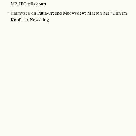
MP, IEC tells court
Jimmyzen
on
Putin-Freund Medwedew: Macron hat “Urin im
Kopf” ++ Newsblog