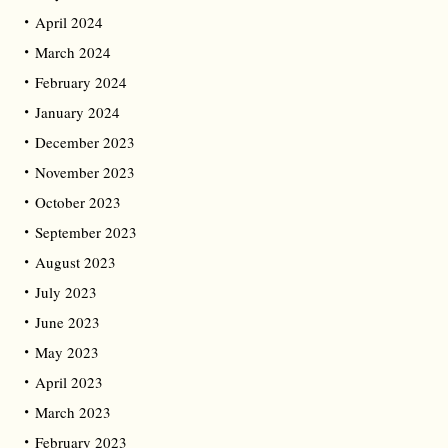
April 2024
March 2024
February 2024
January 2024
December 2023
November 2023
October 2023
September 2023
August 2023
July 2023
June 2023
May 2023
April 2023
March 2023
February 2023