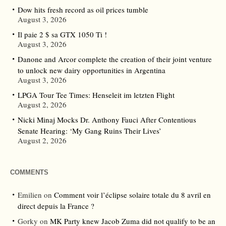
Dow hits fresh record as oil prices tumble
August 3, 2026
Il paie 2 $ sa GTX 1050 Ti !
August 3, 2026
Danone and Arcor complete the creation of their joint venture
to unlock new dairy opportunities in Argentina
August 3, 2026
LPGA Tour Tee Times: Henseleit im letzten Flight
August 2, 2026
Nicki Minaj Mocks Dr. Anthony Fauci After Contentious
Senate Hearing: ‘My Gang Ruins Their Lives’
August 2, 2026
COMMENTS
Emilien
on
Comment voir l’éclipse solaire totale du 8 avril en
direct depuis la France ?
Gorky
on
MK Party knew Jacob Zuma did not qualify to be an