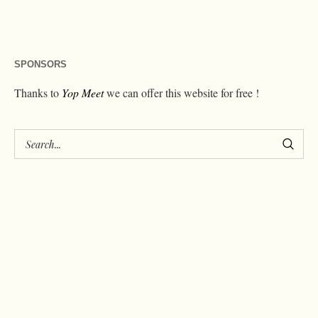
SPONSORS
Thanks to
Yop Meet
we can offer this website for free !