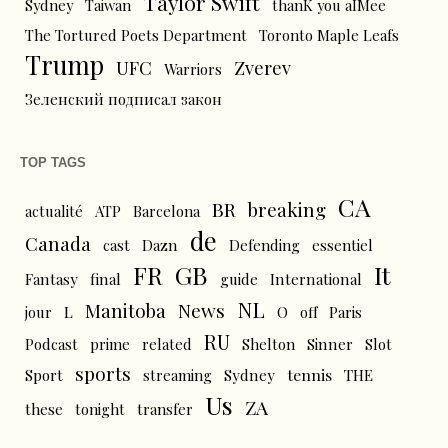
Taylor Swift
Sydney
Taiwan
thanK you aIMee
The Tortured Poets Department
Toronto Maple Leafs
Trump
UFC
Zverev
Warriors
Зеленский подписал закон
TOP TAGS
CA
BR
breaking
actualité
ATP
Barcelona
de
Canada
cast
Dazn
Defending
essentiel
FR
GB
It
Fantasy
final
guide
International
NL
News
Manitoba
L
jour
O
off
Paris
RU
Podcast
prime
related
Shelton
Sinner
Slot
sports
tennis
Sport
streaming
Sydney
THE
Us
ZA
these
tonight
transfer