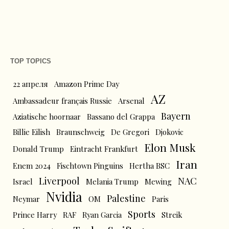
TOP TOPICS
22 апреля
Amazon Prime Day
AZ
Ambassadeur français Russie
Arsenal
Bayern
Aziatische hoornaar
Bassano del Grappa
Billie Eilish
Braunschweig
De Gregori
Djokovic
Elon Musk
Donald Trump
Eintracht Frankfurt
Iran
Enem 2024
Fischtown Pinguins
Hertha BSC
Liverpool
NAC
Israel
Melania Trump
Mewing
Nvidia
Palestine
Neymar
OM
Paris
Sports
Prince Harry
RAF
Ryan Garcia
Streik