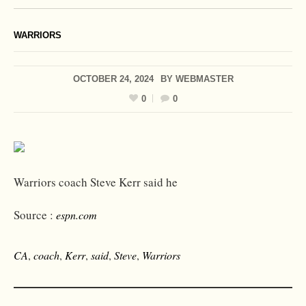
WARRIORS
OCTOBER 24, 2024
BY
WEBMASTER
0
0
Warriors coach Steve Kerr said he
Source :
espn.com
CA
,
coach
,
Kerr
,
said
,
Steve
,
Warriors