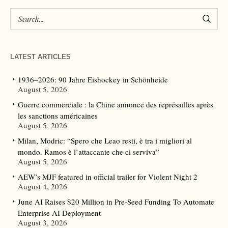
LATEST ARTICLES
1936–2026: 90 Jahre Eishockey in Schönheide
August 5, 2026
Guerre commerciale : la Chine annonce des représailles après
les sanctions américaines
August 5, 2026
Milan, Modric: “Spero che Leao resti, è tra i migliori al
mondo. Ramos è l’attaccante che ci serviva”
August 5, 2026
AEW’s MJF featured in official trailer for Violent Night 2
August 4, 2026
June AI Raises $20 Million in Pre-Seed Funding To Automate
Enterprise AI Deployment
August 3, 2026