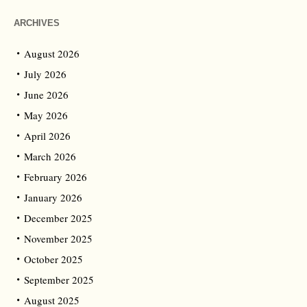
ARCHIVES
August 2026
July 2026
June 2026
May 2026
April 2026
March 2026
February 2026
January 2026
December 2025
November 2025
October 2025
September 2025
August 2025