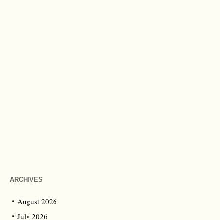
ARCHIVES
August 2026
July 2026