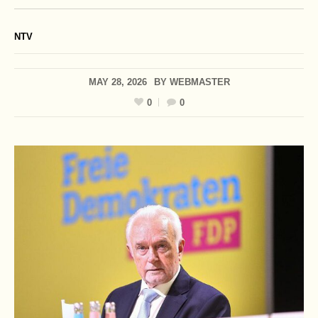
NTV
MAY 28, 2026
BY
WEBMASTER
0
0