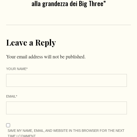
alla grandezza dei Big Three”
Leave a Reply
Your email address will not be published.
YOUR NAME
*
EMAIL
*
SAVE MY NAME, EMAIL, AND WEBSITE IN THIS BROWSER FOR THE NEXT
TIME I COMMENT.