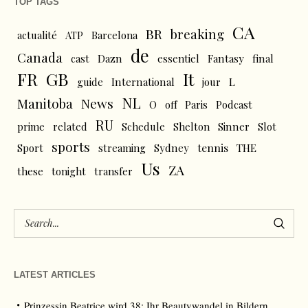
TOP TAGS
CA
BR
breaking
actualité
ATP
Barcelona
de
Canada
cast
Dazn
essentiel
Fantasy
final
FR
GB
It
L
guide
International
jour
NL
News
Manitoba
O
off
Paris
Podcast
RU
prime
related
Schedule
Shelton
Sinner
Slot
sports
tennis
Sport
streaming
Sydney
THE
Us
ZA
these
tonight
transfer
LATEST ARTICLES
Prinzessin Beatrice wird 38: Ihr Beautywandel in Bildern