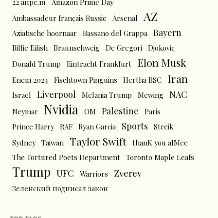
22 апреля
Amazon Prime Day
AZ
Ambassadeur français Russie
Arsenal
Bayern
Aziatische hoornaar
Bassano del Grappa
Billie Eilish
Braunschweig
De Gregori
Djokovic
Elon Musk
Donald Trump
Eintracht Frankfurt
Iran
Enem 2024
Fischtown Pinguins
Hertha BSC
Liverpool
NAC
Israel
Melania Trump
Mewing
Nvidia
Palestine
Neymar
OM
Paris
Sports
Prince Harry
RAF
Ryan Garcia
Streik
Taylor Swift
Sydney
Taiwan
thanK you aIMee
The Tortured Poets Department
Toronto Maple Leafs
Trump
UFC
Zverev
Warriors
Зеленский подписал закон