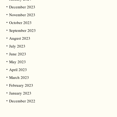
December 2023
November 2023
October 2023
September 2023
August 2023
July 2023
June 2023
May 2023
April 2023
March 2023
February 2023
January 2023
December 2022