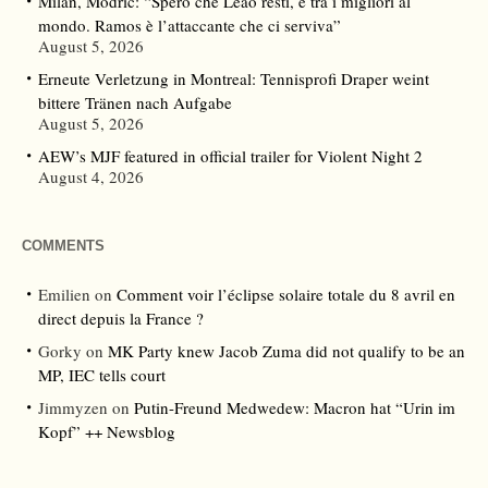
Milan, Modric: “Spero che Leao resti, è tra i migliori al
mondo. Ramos è l’attaccante che ci serviva”
August 5, 2026
Erneute Verletzung in Montreal: Tennisprofi Draper weint
bittere Tränen nach Aufgabe
August 5, 2026
AEW’s MJF featured in official trailer for Violent Night 2
August 4, 2026
COMMENTS
Emilien
on
Comment voir l’éclipse solaire totale du 8 avril en
direct depuis la France ?
Gorky
on
MK Party knew Jacob Zuma did not qualify to be an
MP, IEC tells court
Jimmyzen
on
Putin-Freund Medwedew: Macron hat “Urin im
Kopf” ++ Newsblog