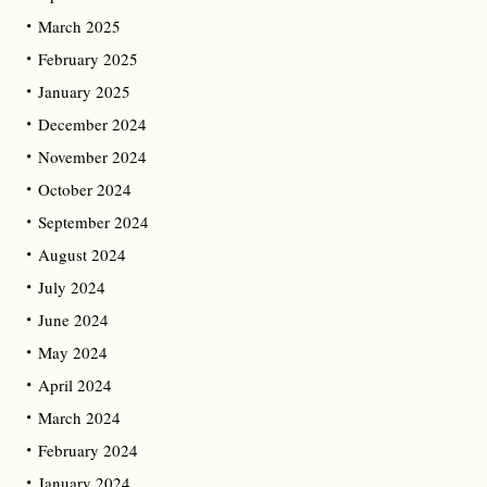
March 2025
February 2025
January 2025
December 2024
November 2024
October 2024
September 2024
August 2024
July 2024
June 2024
May 2024
April 2024
March 2024
February 2024
January 2024