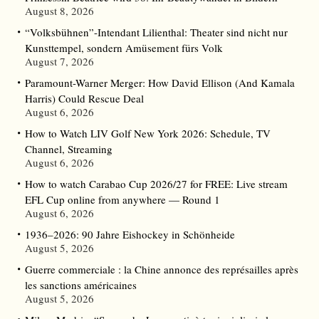
August 8, 2026
“Volksbühnen”-Intendant Lilienthal: Theater sind nicht nur
Kunsttempel, sondern Amüsement fürs Volk
August 7, 2026
Paramount-Warner Merger: How David Ellison (And Kamala
Harris) Could Rescue Deal
August 6, 2026
How to Watch LIV Golf New York 2026: Schedule, TV
Channel, Streaming
August 6, 2026
How to watch Carabao Cup 2026/27 for FREE: Live stream
EFL Cup online from anywhere — Round 1
August 6, 2026
1936–2026: 90 Jahre Eishockey in Schönheide
August 5, 2026
Guerre commerciale : la Chine annonce des représailles après
les sanctions américaines
August 5, 2026