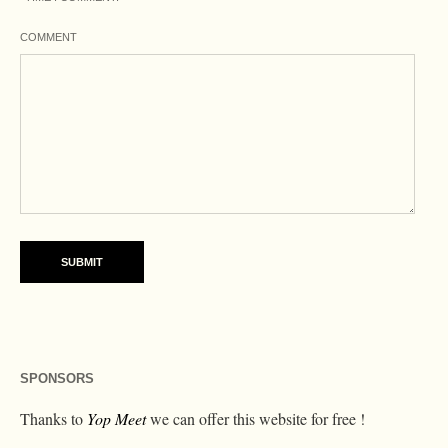
COMMENT
SPONSORS
Thanks to
Yop Meet
we can offer this website for free !