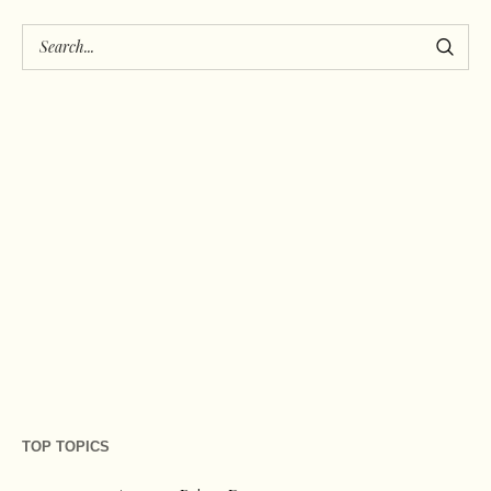
TOP TOPICS