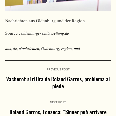
Nachrichten aus Oldenburg und der Region
Source :
oldenburger-onlinezeitung.de
aus
,
de
,
Nachrichten
,
Oldenburg
,
region
,
und
PREVIOUS POST
Vacherot si ritira da Roland Garros, problema al
piede
NEXT POST
Roland Garros, Fonseca: “Sinner può arrivare