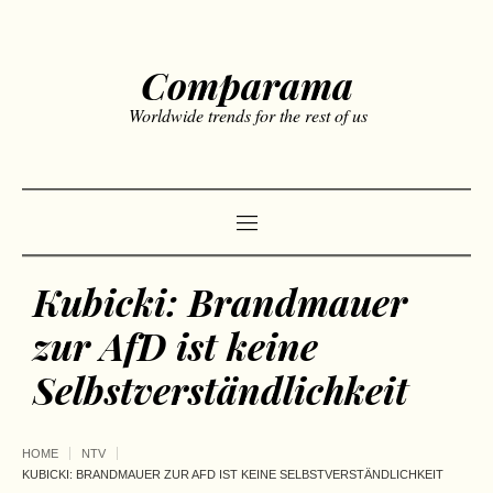
Comparama
Worldwide trends for the rest of us
Kubicki: Brandmauer
zur AfD ist keine
Selbstverständlichkeit
HOME
NTV
KUBICKI: BRANDMAUER ZUR AFD IST KEINE SELBSTVERSTÄNDLICHKEIT