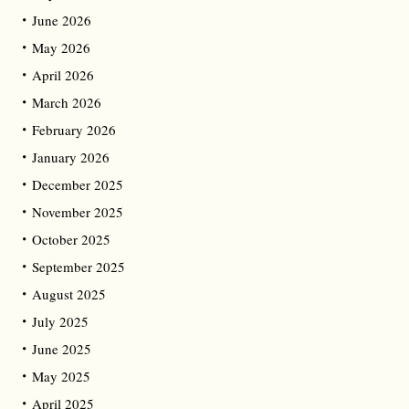
June 2026
May 2026
April 2026
March 2026
February 2026
January 2026
December 2025
November 2025
October 2025
September 2025
August 2025
July 2025
June 2025
May 2025
April 2025