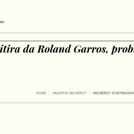
 us
ritira da Roland Garros, prob
HOME
VALENTIN VACHEROT
VACHEROT SI RITIRA DA