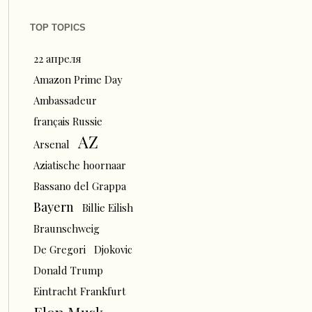
TOP TOPICS
22 апреля
Amazon Prime Day
Ambassadeur
français Russie
AZ
Arsenal
Aziatische hoornaar
Bassano del Grappa
Bayern
Billie Eilish
Braunschweig
De Gregori
Djokovic
Donald Trump
Eintracht Frankfurt