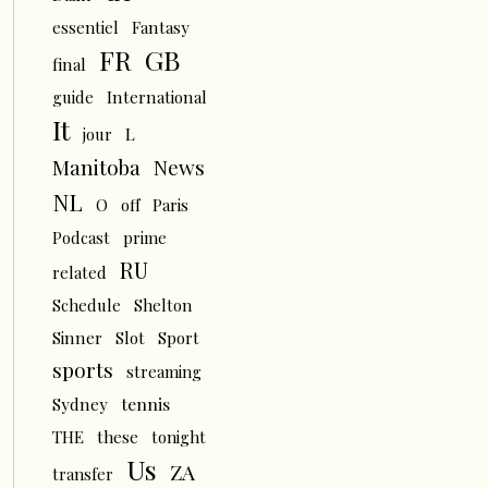
essentiel
Fantasy
FR
GB
final
guide
International
It
L
jour
News
Manitoba
NL
O
off
Paris
Podcast
prime
RU
related
Schedule
Shelton
Sinner
Slot
Sport
sports
streaming
tennis
Sydney
THE
these
tonight
Us
ZA
transfer