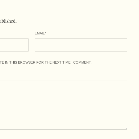
ublished.
EMAIL
*
ITE IN THIS BROWSER FOR THE NEXT TIME I COMMENT.