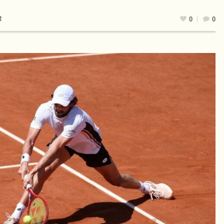
R
0
0