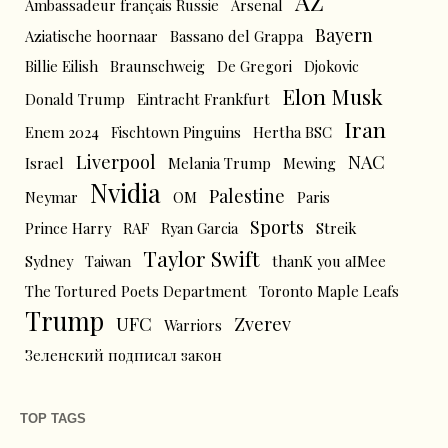
AZ
Ambassadeur français Russie
Arsenal
Bayern
Aziatische hoornaar
Bassano del Grappa
Billie Eilish
Braunschweig
De Gregori
Djokovic
Elon Musk
Donald Trump
Eintracht Frankfurt
Iran
Enem 2024
Fischtown Pinguins
Hertha BSC
Liverpool
NAC
Israel
Melania Trump
Mewing
Nvidia
Palestine
Neymar
OM
Paris
Sports
Prince Harry
RAF
Ryan Garcia
Streik
Taylor Swift
Sydney
Taiwan
thanK you aIMee
The Tortured Poets Department
Toronto Maple Leafs
Trump
UFC
Zverev
Warriors
Зеленский подписал закон
TOP TAGS