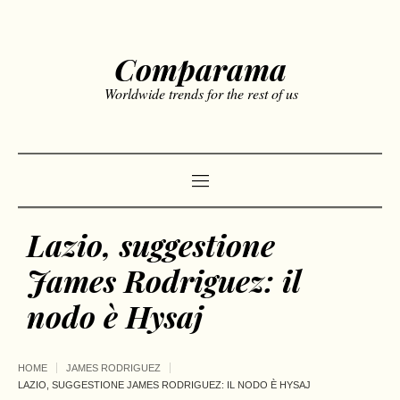
Comparama
Worldwide trends for the rest of us
Lazio, suggestione
James Rodriguez: il
nodo è Hysaj
HOME
JAMES RODRIGUEZ
LAZIO, SUGGESTIONE JAMES RODRIGUEZ: IL NODO È HYSAJ