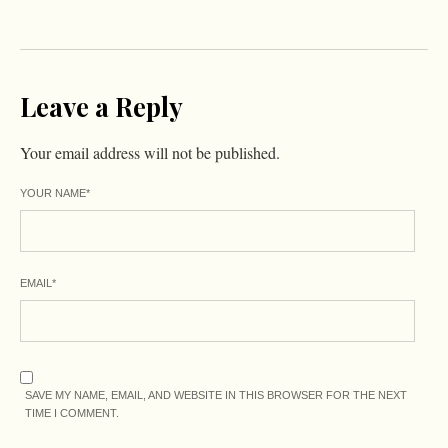
Leave a Reply
Your email address will not be published.
YOUR NAME
*
EMAIL
*
SAVE MY NAME, EMAIL, AND WEBSITE IN THIS BROWSER FOR THE NEXT
TIME I COMMENT.