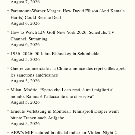
August 7, 2026
Paramount-Warner Merger: How David Ellison (And Kamala
Harris) Could Rescue Deal
August 6, 2026
How to Watch LIV Golf New York 2026: Schedule, TV
Channel, Streaming
August 6, 2026
1936–2026: 90 Jahre Eishockey in Schönheide
August 5, 2026
Guerre commerciale : la Chine annonce des représailles après
les sanctions américaines
August 5, 2026
Milan, Modric: “Spero che Leao resti, è tra i migliori al
mondo. Ramos è l’attaccante che ci serviva”
August 5, 2026
Erneute Verletzung in Montreal: Tennisprofi Draper weint
bittere Tränen nach Aufgabe
August 5, 2026
AEW’s MJF featured in official trailer for Violent Night 2