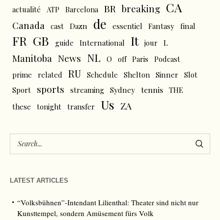
CA
BR
breaking
actualité
ATP
Barcelona
de
Canada
cast
Dazn
essentiel
Fantasy
final
FR
GB
It
L
guide
International
jour
NL
News
Manitoba
O
off
Paris
Podcast
RU
prime
related
Schedule
Shelton
Sinner
Slot
sports
tennis
Sport
streaming
Sydney
THE
Us
ZA
these
tonight
transfer
LATEST ARTICLES
“Volksbühnen”-Intendant Lilienthal: Theater sind nicht nur
Kunsttempel, sondern Amüsement fürs Volk