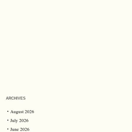
ARCHIVES
August 2026
July 2026
June 2026