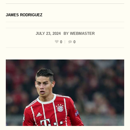
JAMES RODRIGUEZ
JULY 23, 2024
BY
WEBMASTER
0
0