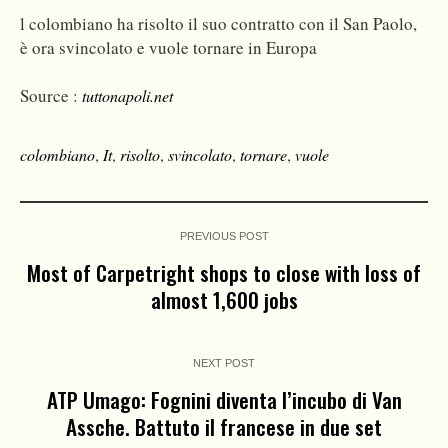
l colombiano ha risolto il suo contratto con il San Paolo,
è ora svincolato e vuole tornare in Europa
Source :
tuttonapoli.net
colombiano
,
It
,
risolto
,
svincolato
,
tornare
,
vuole
PREVIOUS POST
Most of Carpetright shops to close with loss of
almost 1,600 jobs
NEXT POST
ATP Umago: Fognini diventa l’incubo di Van
Assche. Battuto il francese in due set