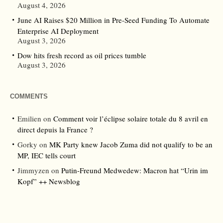
August 4, 2026
June AI Raises $20 Million in Pre-Seed Funding To Automate
Enterprise AI Deployment
August 3, 2026
Dow hits fresh record as oil prices tumble
August 3, 2026
COMMENTS
Emilien
on
Comment voir l’éclipse solaire totale du 8 avril en
direct depuis la France ?
Gorky
on
MK Party knew Jacob Zuma did not qualify to be an
MP, IEC tells court
Jimmyzen
on
Putin-Freund Medwedew: Macron hat “Urin im
Kopf” ++ Newsblog