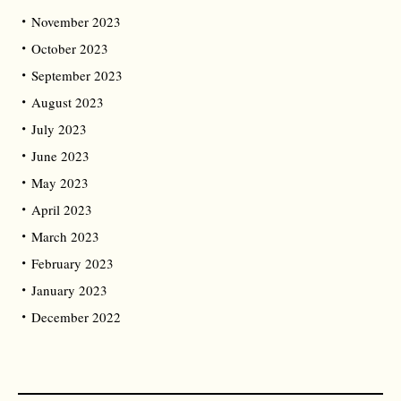
November 2023
October 2023
September 2023
August 2023
July 2023
June 2023
May 2023
April 2023
March 2023
February 2023
January 2023
December 2022