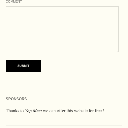
COMMENT
SPONSORS
Thanks to
Yop Meet
we can offer this website for free !