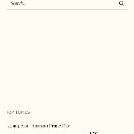
TOP TOPICS
22 апреля
Amazon Prime Day