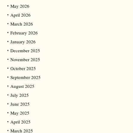
May 2026
April 2026
March 2026
February 2026
January 2026
December 2025
November 2025
October 2025
September 2025
August 2025
July 2025
June 2025
May 2025
April 2025
March 2025