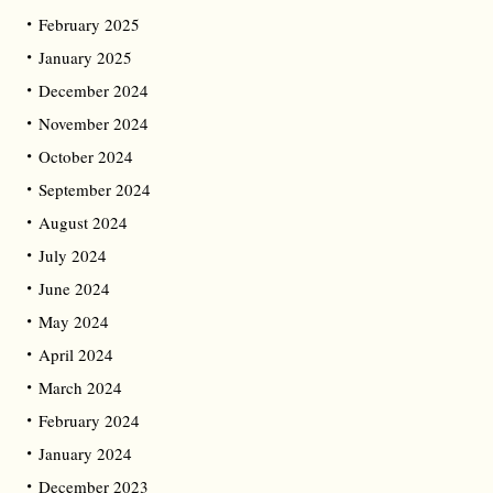
February 2025
January 2025
December 2024
November 2024
October 2024
September 2024
August 2024
July 2024
June 2024
May 2024
April 2024
March 2024
February 2024
January 2024
December 2023