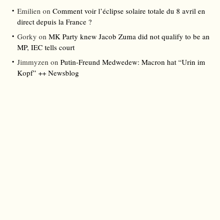
Emilien
on
Comment voir l’éclipse solaire totale du 8 avril en
direct depuis la France ?
Gorky
on
MK Party knew Jacob Zuma did not qualify to be an
MP, IEC tells court
Jimmyzen
on
Putin-Freund Medwedew: Macron hat “Urin im
Kopf” ++ Newsblog