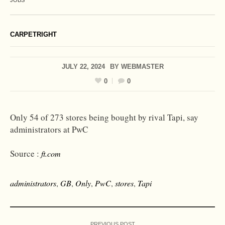
JOBS
CARPETRIGHT
JULY 22, 2024
BY
WEBMASTER
0
0
Only 54 of 273 stores being bought by rival Tapi, say
administrators at PwC
Source :
ft.com
administrators
,
GB
,
Only
,
PwC
,
stores
,
Tapi
PREVIOUS POST