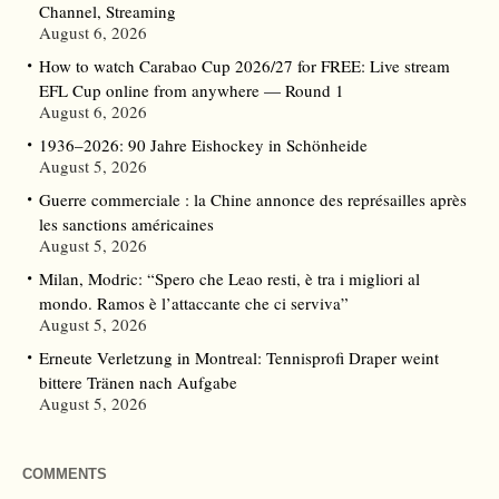
Channel, Streaming
August 6, 2026
How to watch Carabao Cup 2026/27 for FREE: Live stream
EFL Cup online from anywhere — Round 1
August 6, 2026
1936–2026: 90 Jahre Eishockey in Schönheide
August 5, 2026
Guerre commerciale : la Chine annonce des représailles après
les sanctions américaines
August 5, 2026
Milan, Modric: “Spero che Leao resti, è tra i migliori al
mondo. Ramos è l’attaccante che ci serviva”
August 5, 2026
Erneute Verletzung in Montreal: Tennisprofi Draper weint
bittere Tränen nach Aufgabe
August 5, 2026
COMMENTS