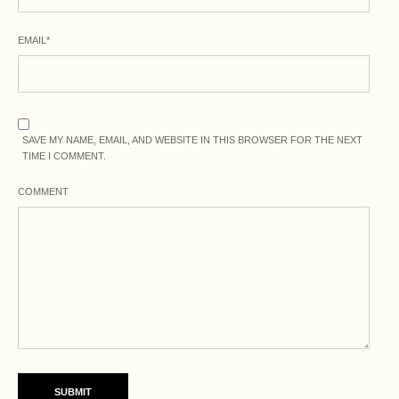
EMAIL
*
SAVE MY NAME, EMAIL, AND WEBSITE IN THIS BROWSER FOR THE NEXT
TIME I COMMENT.
COMMENT