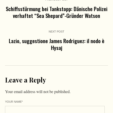
Schiffsstürmung bei Tankstopp: Dänische Polizei
verhaftet “Sea Shepard”-Gründer Watson
NEXT POST
Lazio, suggestione James Rodriguez: il nodo è
Hysaj
Leave a Reply
Your email address will not be published.
YOUR NAME
*