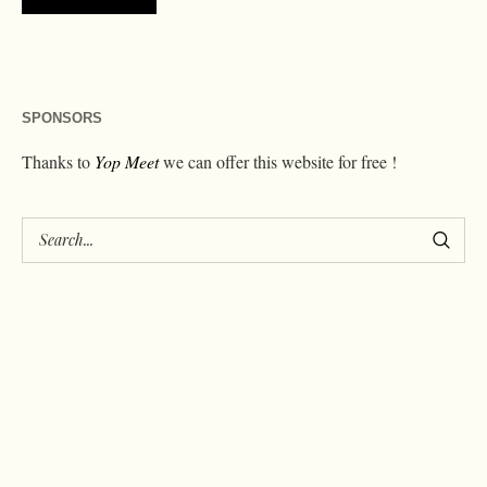
SPONSORS
Thanks to
Yop Meet
we can offer this website for free !