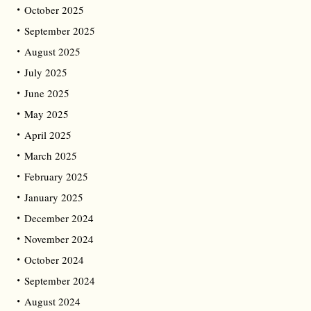
October 2025
September 2025
August 2025
July 2025
June 2025
May 2025
April 2025
March 2025
February 2025
January 2025
December 2024
November 2024
October 2024
September 2024
August 2024