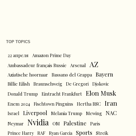
TOP TOPICS
22 апреля
Amazon Prime Day
AZ
Ambassadeur français Russie
Arsenal
Bayern
Aziatische hoornaar
Bassano del Grappa
Billie Eilish
Braunschweig
De Gregori
Djokovic
Elon Musk
Donald Trump
Eintracht Frankfurt
Iran
Enem 2024
Fischtown Pinguins
Hertha BSC
Liverpool
NAC
Israel
Melania Trump
Mewing
Nvidia
Palestine
Neymar
OM
Paris
Sports
Prince Harry
RAF
Ryan Garcia
Streik