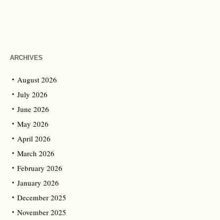
ARCHIVES
August 2026
July 2026
June 2026
May 2026
April 2026
March 2026
February 2026
January 2026
December 2025
November 2025