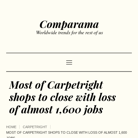
Comparama
Worldwide trends for the rest of us
Most of Carpetright
shops to close with loss
of almost 1,600 jobs
HOME
CARPETRIGHT
MOST OF CARPETRIGHT SHOPS TO CLOSE WITH LOSS OF ALMOST 1,600