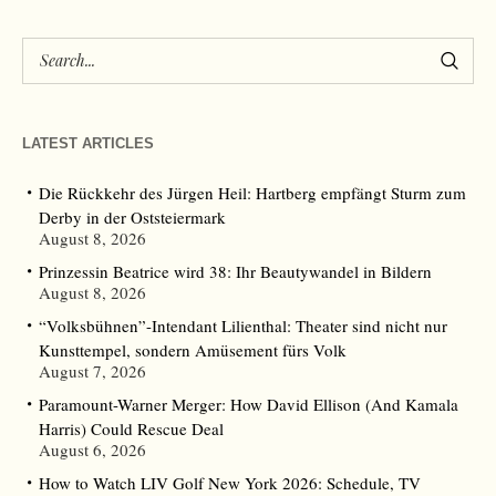
LATEST ARTICLES
Die Rückkehr des Jürgen Heil: Hartberg empfängt Sturm zum
Derby in der Oststeiermark
August 8, 2026
Prinzessin Beatrice wird 38: Ihr Beautywandel in Bildern
August 8, 2026
“Volksbühnen”-Intendant Lilienthal: Theater sind nicht nur
Kunsttempel, sondern Amüsement fürs Volk
August 7, 2026
Paramount-Warner Merger: How David Ellison (And Kamala
Harris) Could Rescue Deal
August 6, 2026
How to Watch LIV Golf New York 2026: Schedule, TV