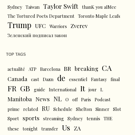
Taylor Swift
Sydney
Taiwan
thanK you aIMee
The Tortured Poets Department
Toronto Maple Leafs
Trump
UFC
Zverev
Warriors
Зеленский подписал закон
TOP TAGS
CA
BR
breaking
actualité
ATP
Barcelona
de
Canada
cast
Dazn
essentiel
Fantasy
final
FR
GB
It
L
guide
International
jour
NL
News
Manitoba
O
off
Paris
Podcast
RU
prime
related
Schedule
Shelton
Sinner
Slot
sports
tennis
Sport
streaming
Sydney
THE
Us
ZA
these
tonight
transfer