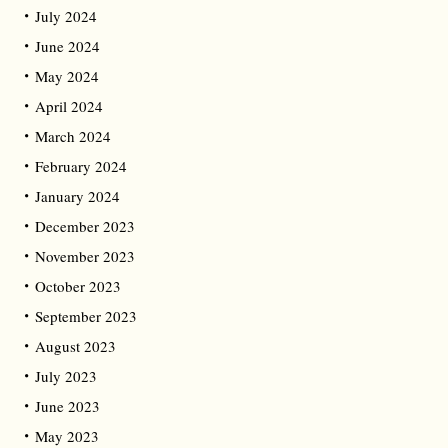
July 2024
June 2024
May 2024
April 2024
March 2024
February 2024
January 2024
December 2023
November 2023
October 2023
September 2023
August 2023
July 2023
June 2023
May 2023