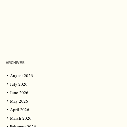
ARCHIVES
August 2026
July 2026
June 2026
May 2026
April 2026
March 2026
February 2026