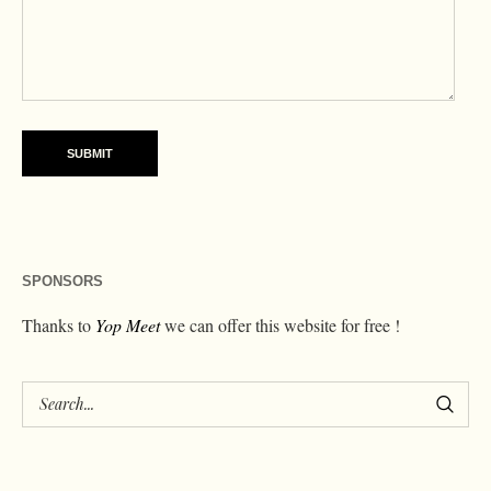
SPONSORS
Thanks to
Yop Meet
we can offer this website for free !