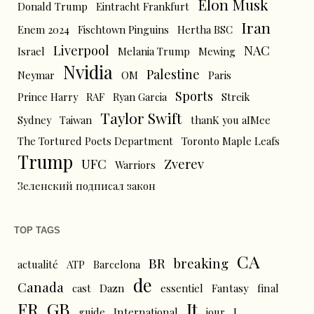
Elon Musk
Donald Trump
Eintracht Frankfurt
Iran
Enem 2024
Fischtown Pinguins
Hertha BSC
Liverpool
NAC
Israel
Melania Trump
Mewing
Nvidia
Palestine
Neymar
OM
Paris
Sports
Prince Harry
RAF
Ryan Garcia
Streik
Taylor Swift
Sydney
Taiwan
thanK you aIMee
The Tortured Poets Department
Toronto Maple Leafs
Trump
UFC
Zverev
Warriors
Зеленский подписал закон
TOP TAGS
CA
BR
breaking
actualité
ATP
Barcelona
de
Canada
cast
Dazn
essentiel
Fantasy
final
FR
GB
It
L
guide
International
jour