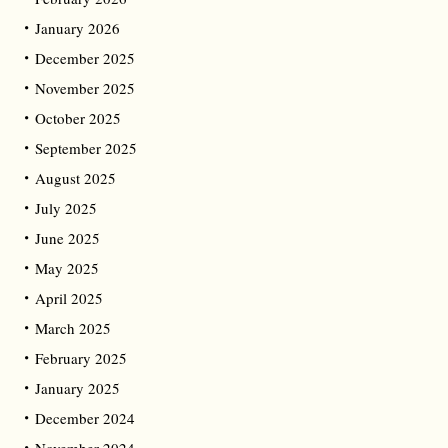
January 2026
December 2025
November 2025
October 2025
September 2025
August 2025
July 2025
June 2025
May 2025
April 2025
March 2025
February 2025
January 2025
December 2024
November 2024