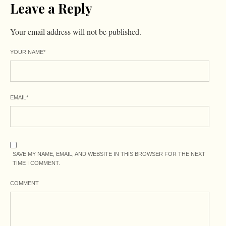
Leave a Reply
Your email address will not be published.
YOUR NAME
*
EMAIL
*
SAVE MY NAME, EMAIL, AND WEBSITE IN THIS BROWSER FOR THE NEXT
TIME I COMMENT.
COMMENT