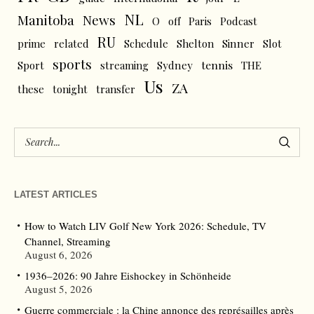
NL
News
Manitoba
O
off
Paris
Podcast
RU
prime
related
Schedule
Shelton
Sinner
Slot
sports
tennis
Sport
streaming
Sydney
THE
Us
ZA
these
tonight
transfer
LATEST ARTICLES
How to Watch LIV Golf New York 2026: Schedule, TV
Channel, Streaming
August 6, 2026
1936–2026: 90 Jahre Eishockey in Schönheide
August 5, 2026
Guerre commerciale : la Chine annonce des représailles après