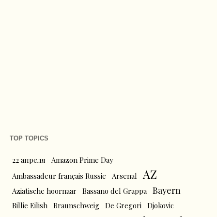
TOP TOPICS
22 апреля
Amazon Prime Day
AZ
Ambassadeur français Russie
Arsenal
Bayern
Aziatische hoornaar
Bassano del Grappa
Billie Eilish
Braunschweig
De Gregori
Djokovic