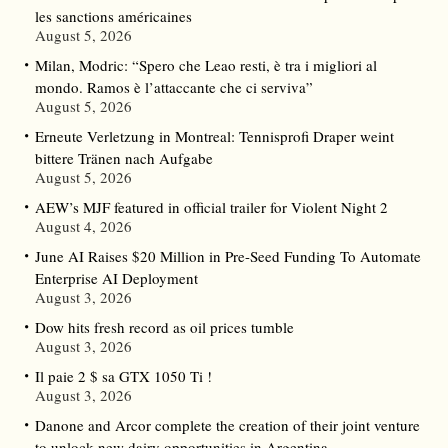
les sanctions américaines
August 5, 2026
Milan, Modric: “Spero che Leao resti, è tra i migliori al
mondo. Ramos è l’attaccante che ci serviva”
August 5, 2026
Erneute Verletzung in Montreal: Tennisprofi Draper weint
bittere Tränen nach Aufgabe
August 5, 2026
AEW’s MJF featured in official trailer for Violent Night 2
August 4, 2026
June AI Raises $20 Million in Pre-Seed Funding To Automate
Enterprise AI Deployment
August 3, 2026
Dow hits fresh record as oil prices tumble
August 3, 2026
Il paie 2 $ sa GTX 1050 Ti !
August 3, 2026
Danone and Arcor complete the creation of their joint venture
to unlock new dairy opportunities in Argentina