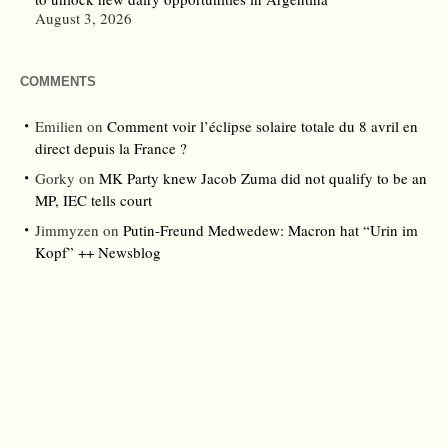
August 3, 2026
COMMENTS
Emilien
on
Comment voir l’éclipse solaire totale du 8 avril en
direct depuis la France ?
Gorky
on
MK Party knew Jacob Zuma did not qualify to be an
MP, IEC tells court
Jimmyzen
on
Putin-Freund Medwedew: Macron hat “Urin im
Kopf” ++ Newsblog