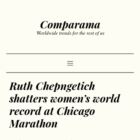
Comparama
Worldwide trends for the rest of us
Ruth Chepngetich
shatters women’s world
record at Chicago
Marathon