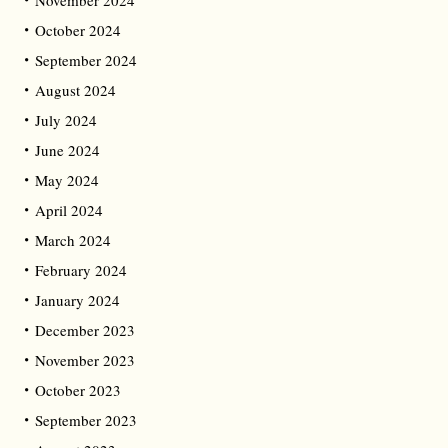
October 2024
September 2024
August 2024
July 2024
June 2024
May 2024
April 2024
March 2024
February 2024
January 2024
December 2023
November 2023
October 2023
September 2023