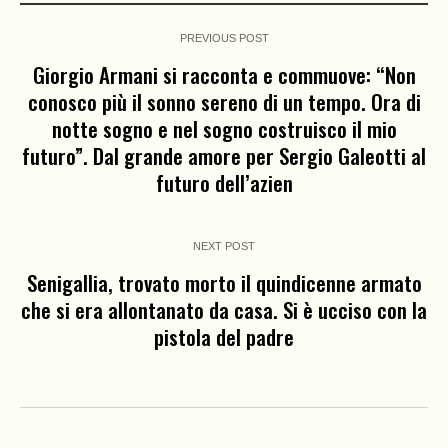
PREVIOUS POST
Giorgio Armani si racconta e commuove: “Non
conosco più il sonno sereno di un tempo. Ora di
notte sogno e nel sogno costruisco il mio
futuro”. Dal grande amore per Sergio Galeotti al
futuro dell’azien
NEXT POST
Senigallia, trovato morto il quindicenne armato
che si era allontanato da casa. Si è ucciso con la
pistola del padre