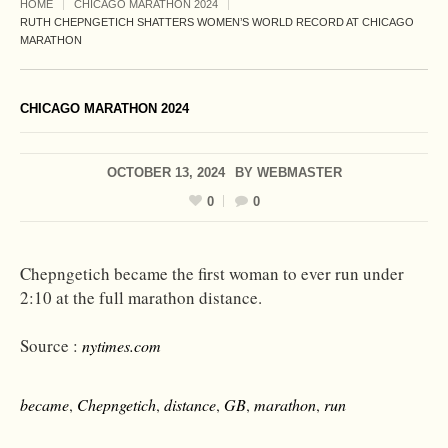
HOME
CHICAGO MARATHON 2024
RUTH CHEPNGETICH SHATTERS WOMEN’S WORLD RECORD AT CHICAGO
MARATHON
CHICAGO MARATHON 2024
OCTOBER 13, 2024
BY
WEBMASTER
0
0
Chepngetich became the first woman to ever run under
2:10 at the full marathon distance.
Source :
nytimes.com
became
,
Chepngetich
,
distance
,
GB
,
marathon
,
run