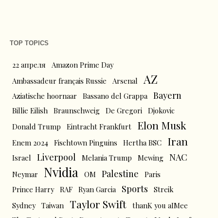
TOP TOPICS
22 апреля
Amazon Prime Day
AZ
Ambassadeur français Russie
Arsenal
Bayern
Aziatische hoornaar
Bassano del Grappa
Billie Eilish
Braunschweig
De Gregori
Djokovic
Elon Musk
Donald Trump
Eintracht Frankfurt
Iran
Enem 2024
Fischtown Pinguins
Hertha BSC
Liverpool
NAC
Israel
Melania Trump
Mewing
Nvidia
Palestine
Neymar
OM
Paris
Sports
Prince Harry
RAF
Ryan Garcia
Streik
Taylor Swift
Sydney
Taiwan
thanK you aIMee