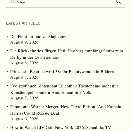
LATEST ARTICLES
Del Piero promuove Alajbegovic
August 9, 2026
Die Rückkehr des Jürgen Heil: Hartberg empfängt Sturm zum
Derby in der Oststeiermark
August 8, 2026
Prinzessin Beatrice wird 38: Ihr Beautywandel in Bildern
August 8, 2026
“Volksbühnen”-Intendant Lilienthal: Theater sind nicht nur
Kunsttempel, sondern Amüsement fürs Volk
August 7, 2026
Paramount-Warner Merger: How David Ellison (And Kamala
Harris) Could Rescue Deal
August 6, 2026
How to Watch LIV Golf New York 2026: Schedule, TV