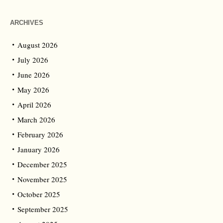
ARCHIVES
August 2026
July 2026
June 2026
May 2026
April 2026
March 2026
February 2026
January 2026
December 2025
November 2025
October 2025
September 2025