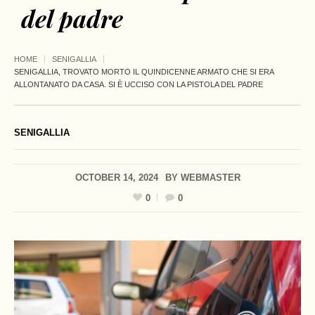
del padre
HOME
SENIGALLIA
SENIGALLIA, TROVATO MORTO IL QUINDICENNE ARMATO CHE SI ERA
ALLONTANATO DA CASA. SI È UCCISO CON LA PISTOLA DEL PADRE
SENIGALLIA
OCTOBER 14, 2024
BY
WEBMASTER
0
0