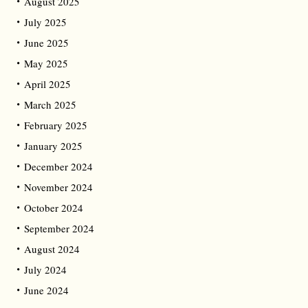
August 2025
July 2025
June 2025
May 2025
April 2025
March 2025
February 2025
January 2025
December 2024
November 2024
October 2024
September 2024
August 2024
July 2024
June 2024