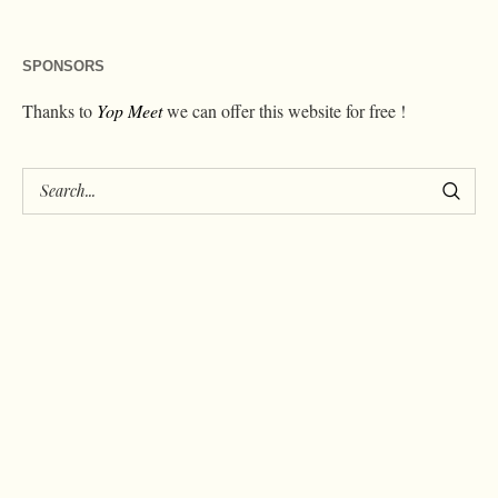
SPONSORS
Thanks to
Yop Meet
we can offer this website for free !