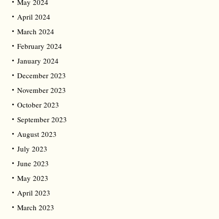
May 2024
April 2024
March 2024
February 2024
January 2024
December 2023
November 2023
October 2023
September 2023
August 2023
July 2023
June 2023
May 2023
April 2023
March 2023