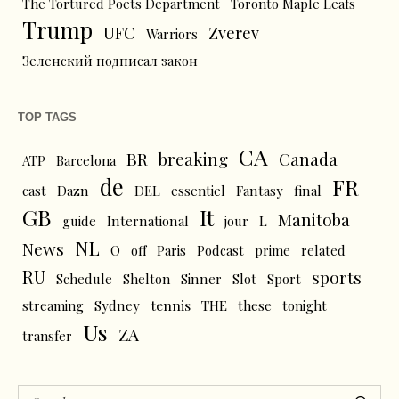
The Tortured Poets Department
Toronto Maple Leafs
Trump
UFC
Zverev
Warriors
Зеленский подписал закон
TOP TAGS
CA
BR
breaking
Canada
ATP
Barcelona
de
FR
cast
Dazn
DEL
essentiel
Fantasy
final
GB
It
Manitoba
L
guide
International
jour
NL
News
O
off
Paris
Podcast
prime
related
RU
sports
Schedule
Shelton
Sinner
Slot
Sport
tennis
streaming
Sydney
THE
these
tonight
Us
ZA
transfer