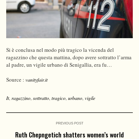
Si è conclusa nel modo più tragico la vicenda del
ragazzino che questa mattina, dopo avere sottratto l’arma
al padre, un vigile urbano di Senigallia, era fu…
Source :
vanityfair.it
It
,
ragazzino
,
sottratto
,
tragico
,
urbano
,
vigile
PREVIOUS POST
Ruth Chepngetich shatters women’s world