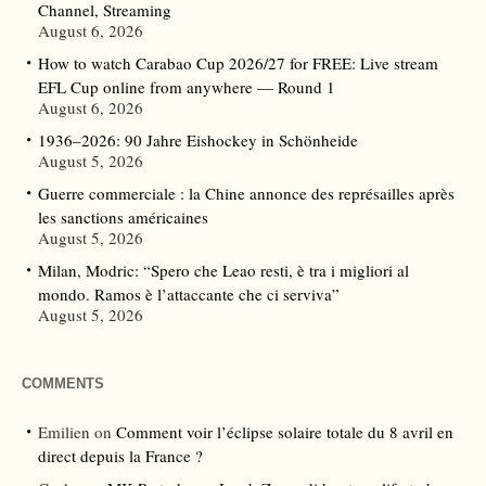
Channel, Streaming
August 6, 2026
How to watch Carabao Cup 2026/27 for FREE: Live stream
EFL Cup online from anywhere — Round 1
August 6, 2026
1936–2026: 90 Jahre Eishockey in Schönheide
August 5, 2026
Guerre commerciale : la Chine annonce des représailles après
les sanctions américaines
August 5, 2026
Milan, Modric: “Spero che Leao resti, è tra i migliori al
mondo. Ramos è l’attaccante che ci serviva”
August 5, 2026
COMMENTS
Emilien
on
Comment voir l’éclipse solaire totale du 8 avril en
direct depuis la France ?