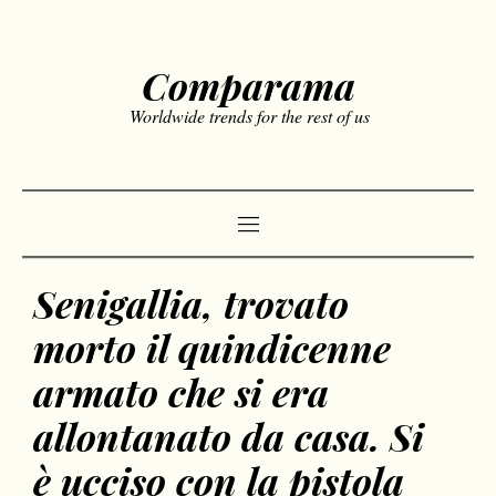
Comparama
Worldwide trends for the rest of us
Senigallia, trovato
morto il quindicenne
armato che si era
allontanato da casa. Si
è ucciso con la pistola