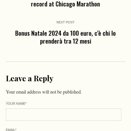
record at Chicago Marathon
NEXT POST
Bonus Natale 2024 da 100 euro, c’è chi lo
prenderà tra 12 mesi
Leave a Reply
Your email address will not be published.
YOUR NAME
*
EMAIL
*