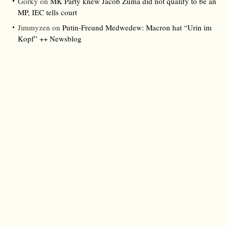
Gorky
on
MK Party knew Jacob Zuma did not qualify to be an
MP, IEC tells court
Jimmyzen
on
Putin-Freund Medwedew: Macron hat “Urin im
Kopf” ++ Newsblog