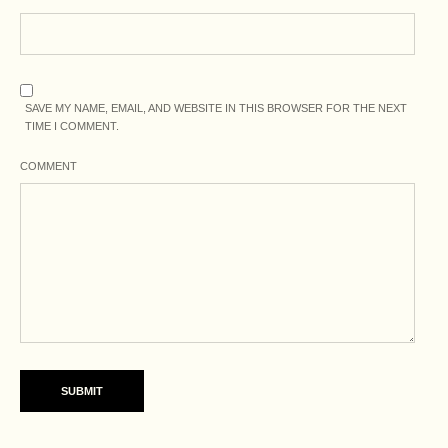
SAVE MY NAME, EMAIL, AND WEBSITE IN THIS BROWSER FOR THE NEXT
TIME I COMMENT.
COMMENT